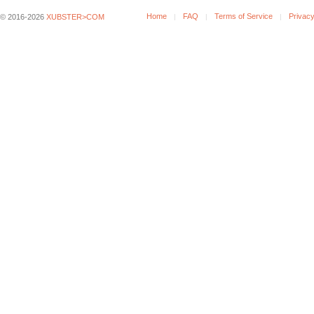
Home
FAQ
Terms of Service
Privacy
© 2016-2026
XUBSTER>COM