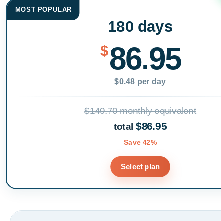
MOST POPULAR
180 days
86.95
$
$0.48 per day
$149.70 monthly equivalent
$86.95
total
Save 42%
Select plan