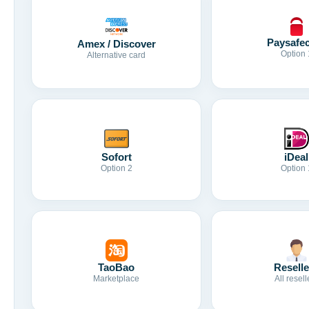
Paysafe
Amex / Discover
Option 
Alternative card
Sofort
iDeal
Option 2
Option 
TaoBao
Reselle
Marketplace
All resell