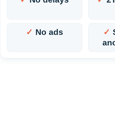
No ads
an