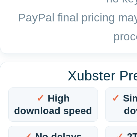
PayPal final pricing may
proc
Xubster Pr
High
Si
download speed
do
No delays
2