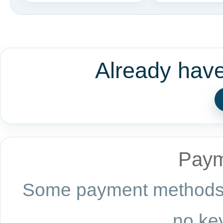
Already hav
Paym
Some payment methods a
no key