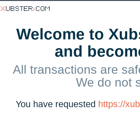
Welcome to Xubs
and becom
All transactions are saf
We do not 
You have requested
https://x