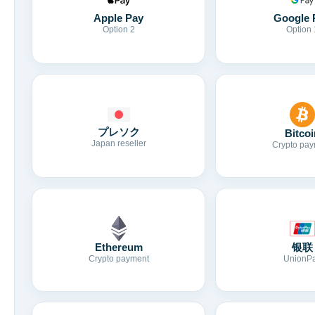
Apple Pay
Google 
Option 2
Option 
プレソク
Bitcoi
Japan reseller
Crypto pay
Ethereum
银联
Crypto payment
UnionP