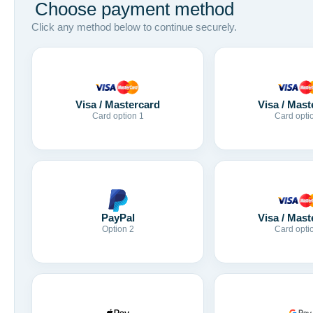
Choose payment method
Click any method below to continue securely.
Visa / Mastercard
Visa / Mast
Card option 1
Card opti
Visa / Mast
PayPal
Card opti
Option 2