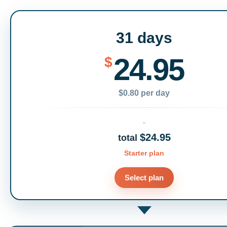
31 days
24.95
$
$0.80 per day
$24.95
total
Starter plan
Select plan