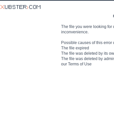
The file you were looking for 
inconvenience.
Possible causes of this error 
The file expired
The file was deleted by its o
The file was deleted by admin
our Terms of Use