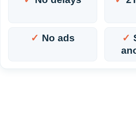
No ads
an