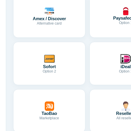
Paysafe
Amex / Discover
Option 
Alternative card
Sofort
iDeal
Option 2
Option 
TaoBao
Reselle
Marketplace
All resell