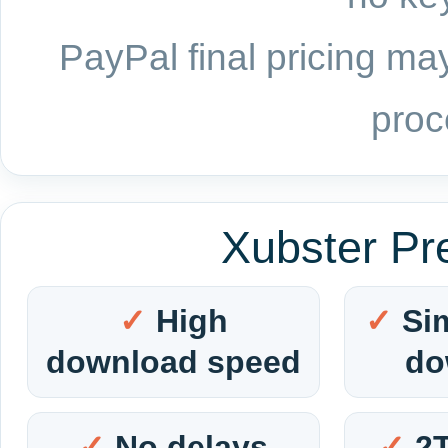
PayPal final pricing may
proc
Xubster Pr
High
Si
download speed
do
No delays
2