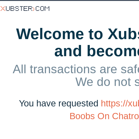
Welcome to Xubs
and becom
All transactions are saf
We do not 
You have requested
https://
Boobs On Chatro