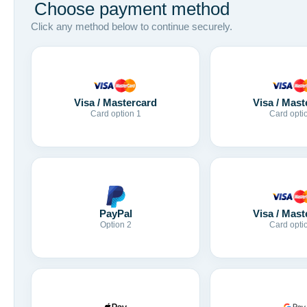
Choose payment method
Click any method below to continue securely.
Visa / Mastercard
Visa / Mast
Card option 1
Card opti
Visa / Mast
PayPal
Card opti
Option 2