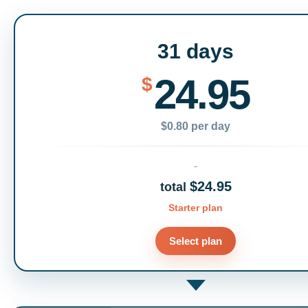
31 days
24.95
$
$0.80 per day
$24.95
total
Starter plan
Select plan