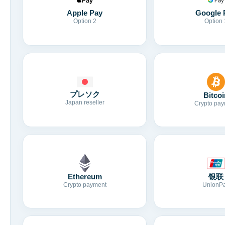
Apple Pay
Google 
Option 2
Option 
プレソク
Bitcoi
Japan reseller
Crypto pay
Ethereum
银联
Crypto payment
UnionP