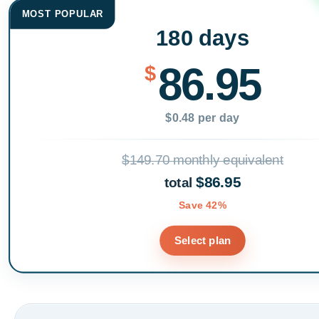
MOST POPULAR
180 days
86.95
$
$0.48 per day
$149.70 monthly equivalent
$86.95
total
Save 42%
Select plan