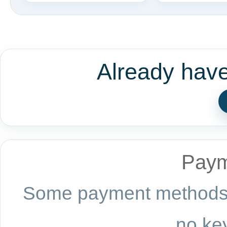
Already hav
Paym
Some payment methods a
no key