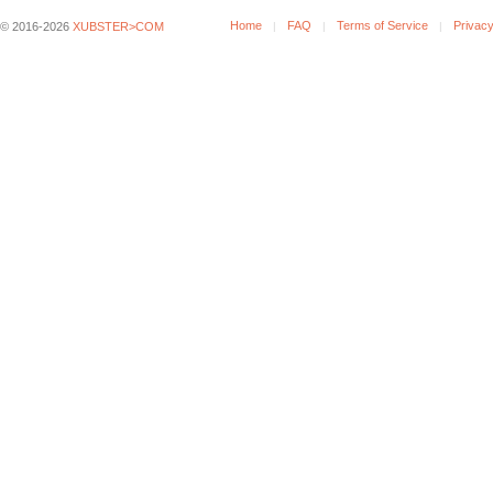
Home
FAQ
Terms of Service
Privacy
© 2016-2026
XUBSTER>COM