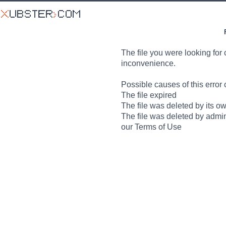
The file you were looking for 
inconvenience.
Possible causes of this error 
The file expired
The file was deleted by its o
The file was deleted by admin
our Terms of Use