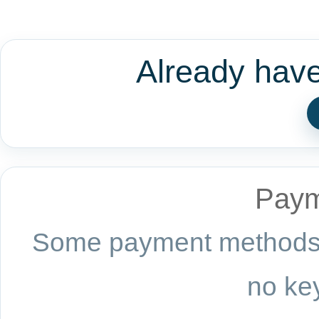
Already hav
Paym
Some payment methods a
no key