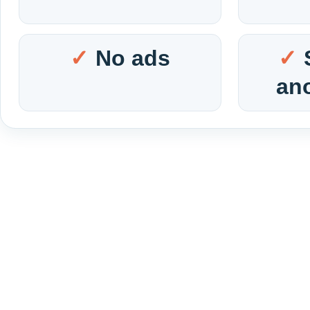
No ads
an