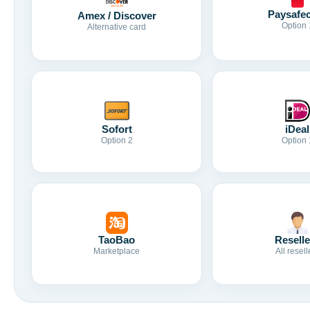
Paysafe
Amex / Discover
Option 
Alternative card
Sofort
iDeal
Option 2
Option 
TaoBao
Reselle
Marketplace
All resell