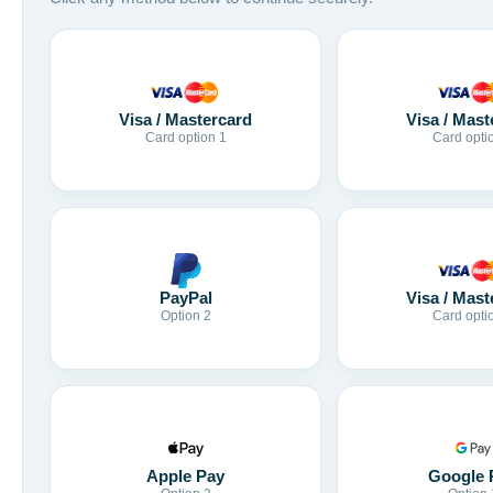
Visa / Mastercard
Visa / Mast
Card option 1
Card opti
Visa / Mast
PayPal
Card opti
Option 2
Apple Pay
Google 