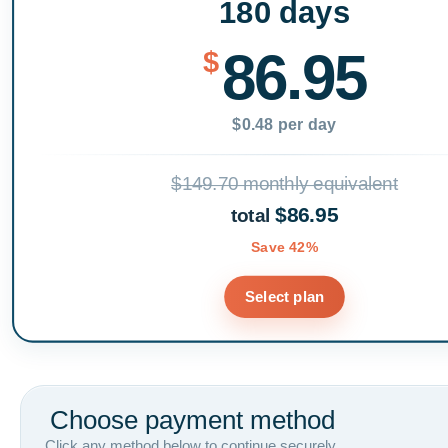
180 days
86.95
$
$0.48 per day
$149.70 monthly equivalent
$86.95
total
Save 42%
Select plan
Choose payment method
Click any method below to continue securely.