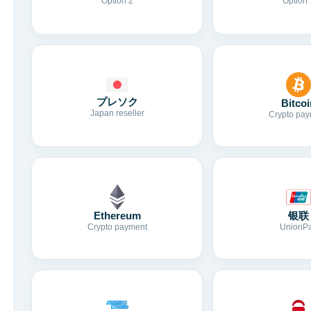
Option 2
Option 
プレソク
Bitcoi
Japan reseller
Crypto pay
Ethereum
银联
Crypto payment
UnionP