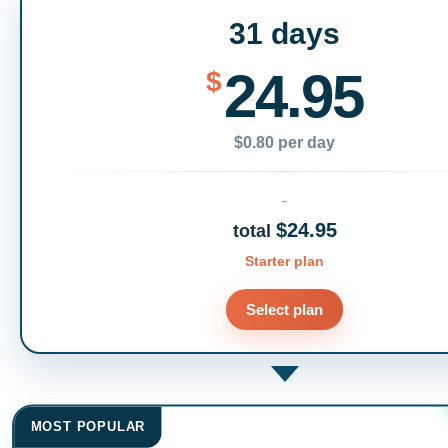
31 days
24.95
$
$0.80 per day
$24.95
total
Starter plan
Select plan
MOST POPULAR