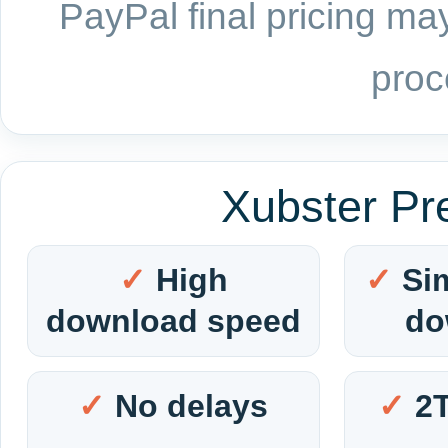
PayPal final pricing may
proc
Xubster Pr
High
Si
download speed
do
No delays
2