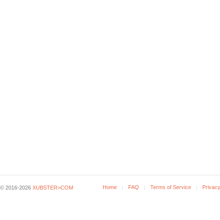
Home
FAQ
Terms of Service
Privacy
© 2016-2026
XUBSTER>COM