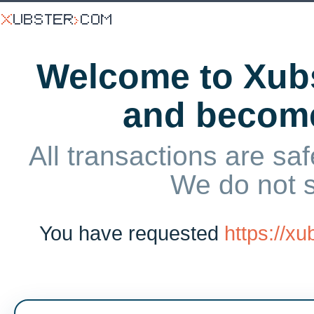
Welcome to Xubs
and becom
All transactions are saf
We do not 
You have requested
https://x