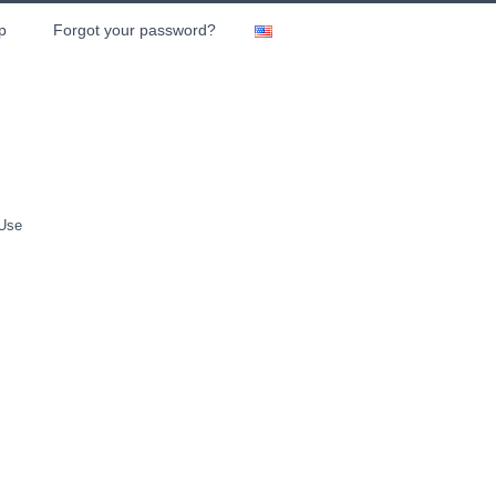
p
Forgot your password?
 Use