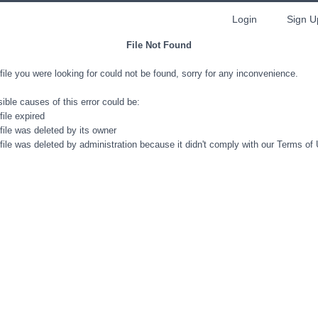
Login
Sign U
File Not Found
file you were looking for could not be found, sorry for any inconvenience.
ible causes of this error could be:
file expired
file was deleted by its owner
file was deleted by administration because it didn't comply with our Terms of