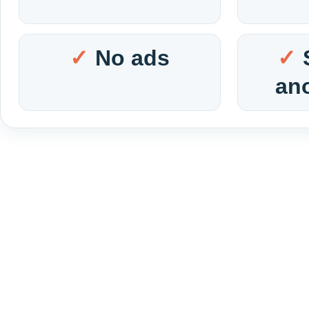
No ads
an