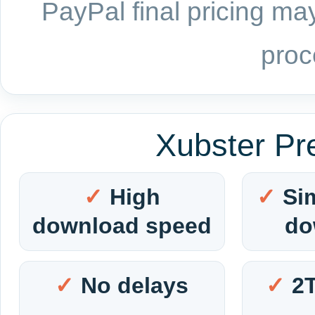
PayPal final pricing may
proc
Xubster Pr
High
Si
download speed
do
No delays
2