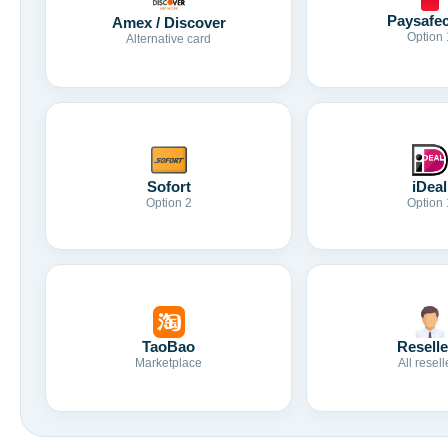
Paysafe
Amex / Discover
Option 
Alternative card
Sofort
iDeal
Option 2
Option 
TaoBao
Reselle
Marketplace
All resell