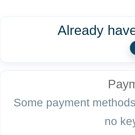
Already hav
Paym
Some payment methods a
no key