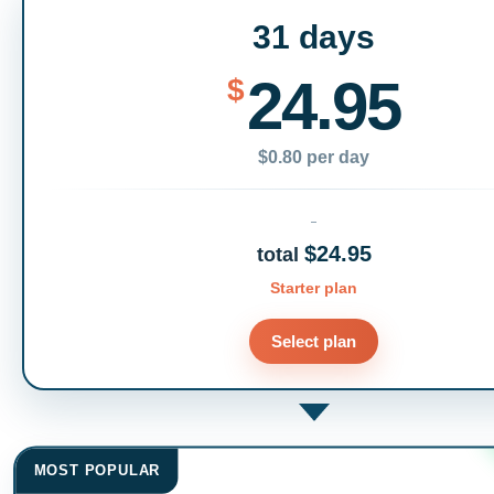
31 days
24.95
$
$0.80 per day
$24.95
total
Starter plan
Select plan
MOST POPULAR