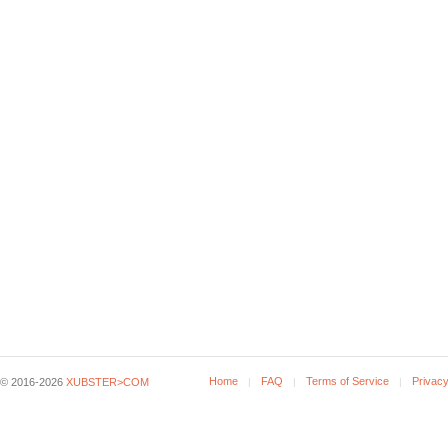
Home
FAQ
Terms of Service
Privacy
© 2016-2026
XUBSTER>COM