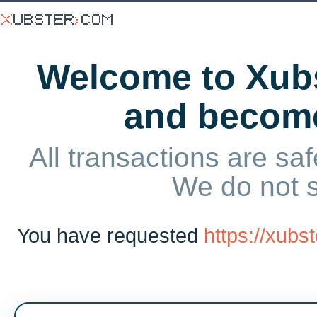
Welcome to Xubs
and becom
All transactions are saf
We do not 
You have requested
https://xub