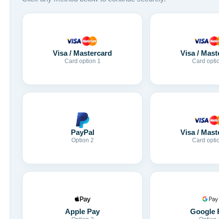
Visa / Mastercard
Visa / Mast
Card option 1
Card opti
Visa / Mast
PayPal
Card opti
Option 2
Apple Pay
Google 