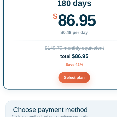
180 days
86.95
$
$0.48 per day
$149.70 monthly equivalent
$86.95
total
Save 42%
Select plan
Choose payment method
Click any method below to continue securely.