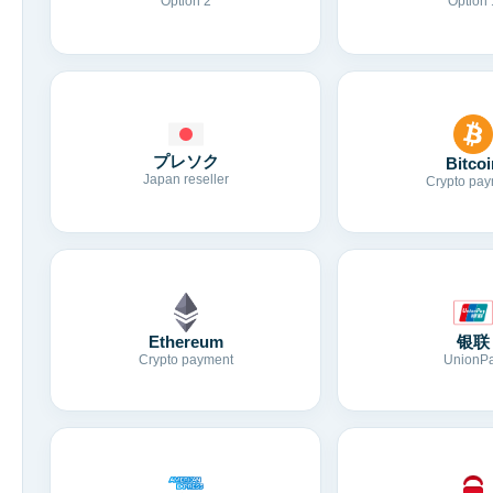
Option 2
Option 
プレソク
Bitcoi
Japan reseller
Crypto pay
Ethereum
银联
Crypto payment
UnionP