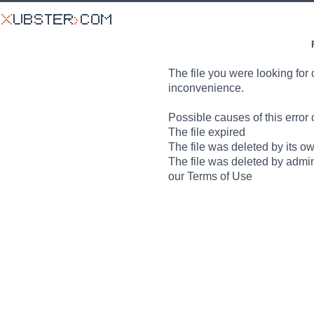
The file you were looking for 
inconvenience.
Possible causes of this error 
The file expired
The file was deleted by its o
The file was deleted by admin
our Terms of Use