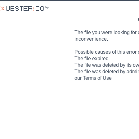
The file you were looking for 
inconvenience.
Possible causes of this error 
The file expired
The file was deleted by its o
The file was deleted by admin
our Terms of Use