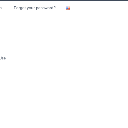
p
Forgot your password?
 Use