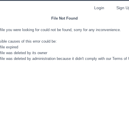
Login
Sign U
File Not Found
file you were looking for could not be found, sorry for any inconvenience.
ible causes of this error could be:
file expired
file was deleted by its owner
file was deleted by administration because it didn't comply with our Terms of