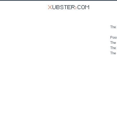
The 
Poss
The 
The 
The 