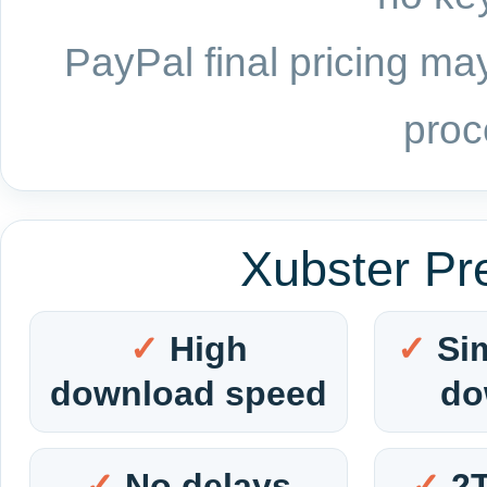
PayPal final pricing may
proc
Xubster Pr
High
Si
download speed
do
No delays
2