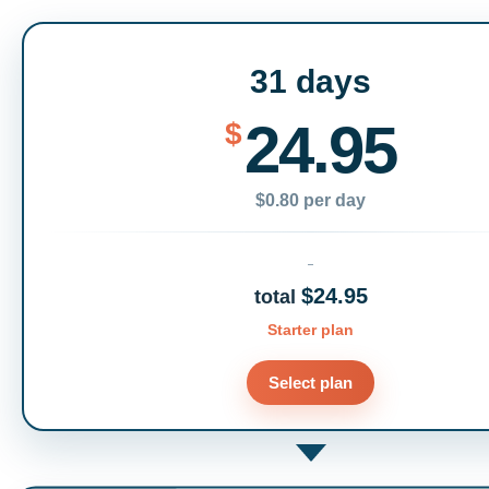
31 days
24.95
$
$0.80 per day
$24.95
total
Starter plan
Select plan