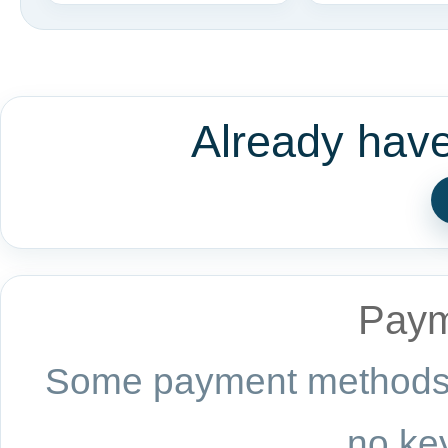
Already hav
Paym
Some payment methods a
no key