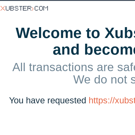
Welcome to Xubs
and becom
All transactions are saf
We do not 
You have requested
https://xub