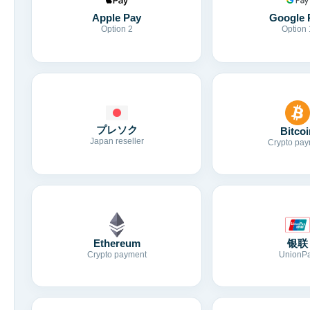
Apple Pay
Google 
Option 2
Option 
プレソク
Bitcoi
Japan reseller
Crypto pay
Ethereum
银联
Crypto payment
UnionP