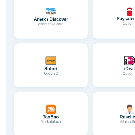
Paysafe
Amex / Discover
Option 
Alternative card
Sofort
iDeal
Option 2
Option 
TaoBao
Reselle
Marketplace
All resell