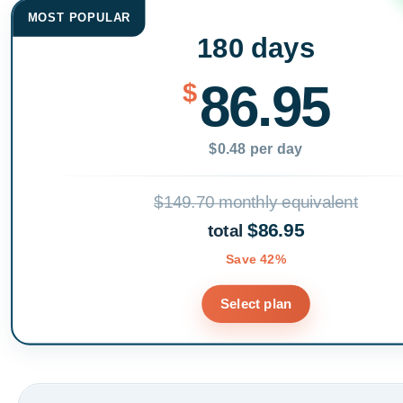
MOST POPULAR
180 days
86.95
$
$0.48 per day
$149.70 monthly equivalent
$86.95
total
Save 42%
Select plan