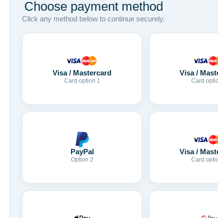
Choose payment method
Click any method below to continue securely.
Visa / Mastercard
Visa / Mast
Card option 1
Card opti
Visa / Mast
PayPal
Card opti
Option 2