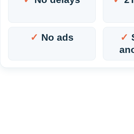
No ads
an