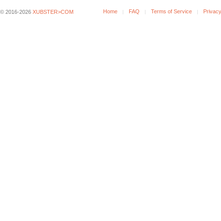
Home
FAQ
Terms of Service
Privacy
© 2016-2026
XUBSTER>COM