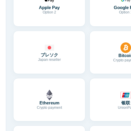
Apple Pay
Google 
Option 2
Option 
プレソク
Bitcoi
Japan reseller
Crypto pay
Ethereum
银联
Crypto payment
UnionP