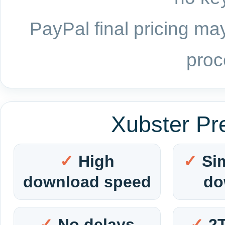
PayPal final pricing may
proc
Xubster Pr
High
Si
download speed
do
No delays
2