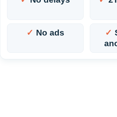
No ads
an