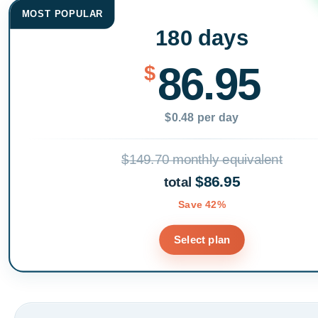
MOST POPULAR
180 days
86.95
$
$0.48 per day
$149.70 monthly equivalent
$86.95
total
Save 42%
Select plan