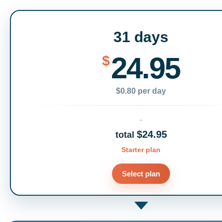
31 days
24.95
$
$0.80 per day
$24.95
total
Starter plan
Select plan