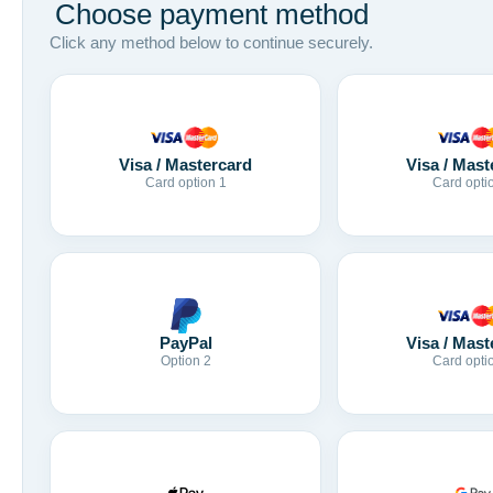
Choose payment method
Click any method below to continue securely.
Visa / Mastercard
Visa / Mast
Card option 1
Card opti
Visa / Mast
PayPal
Card opti
Option 2