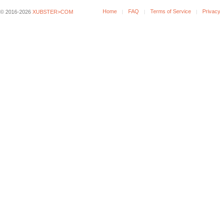
Home
FAQ
Terms of Service
Privacy
© 2016-2026
XUBSTER>COM