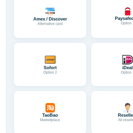
Paysafe
Amex / Discover
Option 
Alternative card
Sofort
iDeal
Option 2
Option 
TaoBao
Reselle
Marketplace
All resell