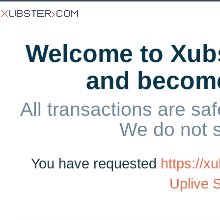
Welcome to Xubs
and becom
All transactions are saf
We do not 
You have requested
https://
Uplive 