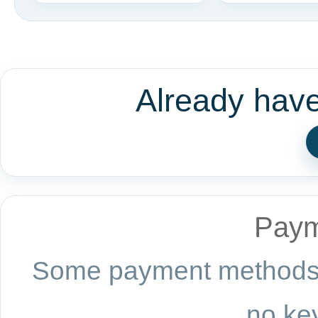
Already hav
Paym
Some payment methods a
no key