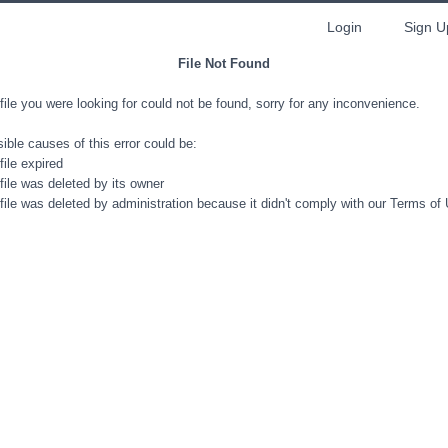
Login
Sign U
File Not Found
file you were looking for could not be found, sorry for any inconvenience.
ible causes of this error could be:
file expired
file was deleted by its owner
file was deleted by administration because it didn't comply with our Terms of