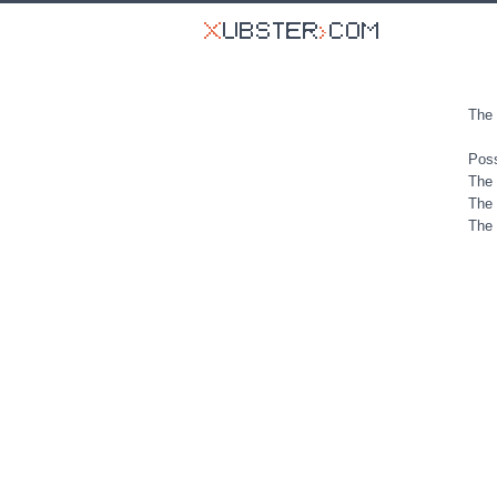
The 
Poss
The 
The 
The 