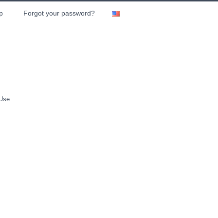
p
Forgot your password?
 Use