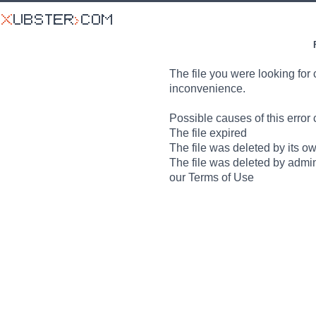
The file you were looking for 
inconvenience.
Possible causes of this error 
The file expired
The file was deleted by its o
The file was deleted by admin
our Terms of Use