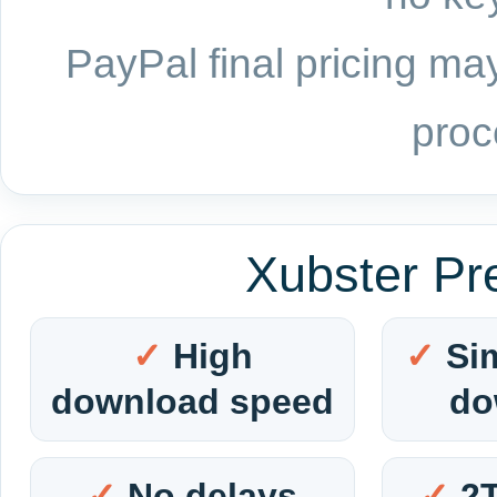
PayPal final pricing may
proc
Xubster Pr
High
Si
download speed
do
No delays
2