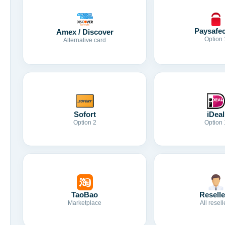
Paysafe
Amex / Discover
Option 
Alternative card
Sofort
iDeal
Option 2
Option 
TaoBao
Reselle
Marketplace
All resell