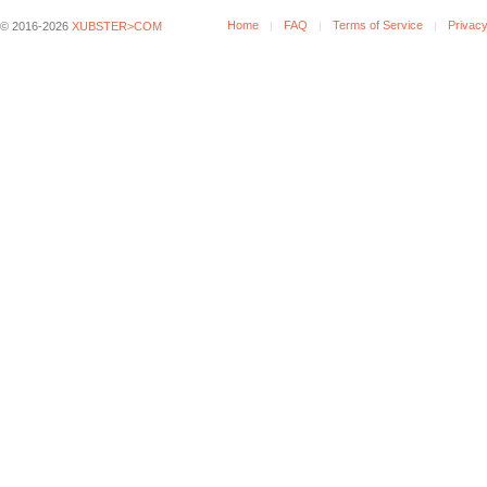
Home
FAQ
Terms of Service
Privacy
© 2016-2026
XUBSTER>COM