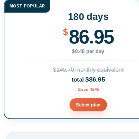
MOST POPULAR
180 days
86.95
$
$0.48 per day
$149.70 monthly equivalent
$86.95
total
Save 42%
Select plan