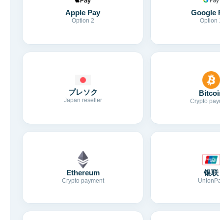
Apple Pay
Google 
Option 2
Option 
プレソク
Bitcoi
Japan reseller
Crypto pay
Ethereum
银联
Crypto payment
UnionP