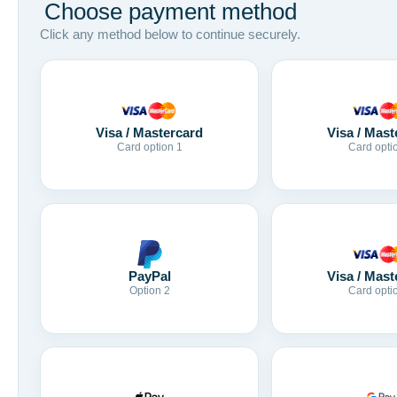
Choose payment method
Click any method below to continue securely.
Visa / Mastercard
Visa / Mast
Card option 1
Card opti
Visa / Mast
PayPal
Card opti
Option 2