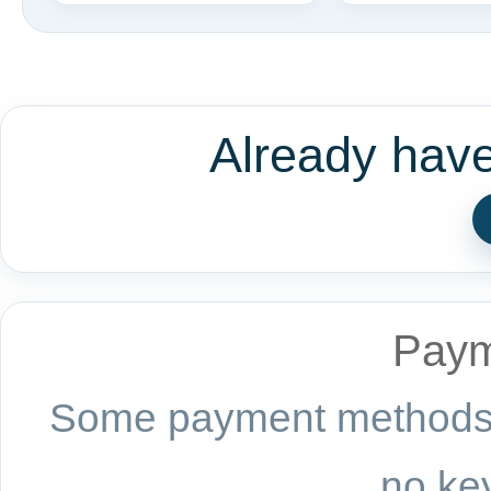
Already hav
Paym
Some payment methods a
no key