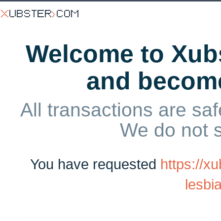
Welcome to Xubs
and becom
All transactions are saf
We do not 
You have requested
https://x
lesbia