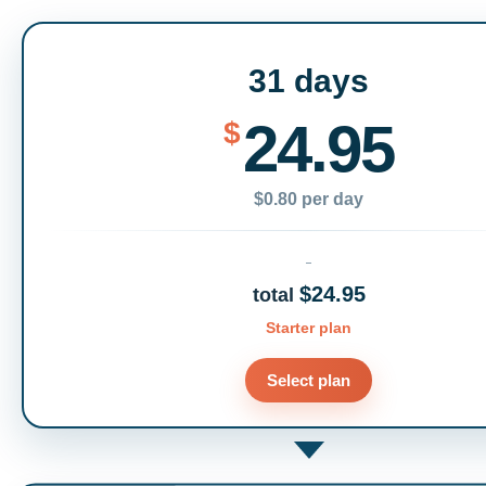
31 days
24.95
$
$0.80 per day
$24.95
total
Starter plan
Select plan