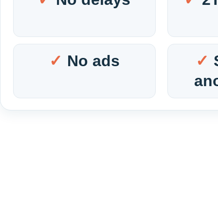
No ads
an