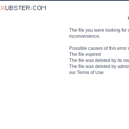
The file you were looking for 
inconvenience.
Possible causes of this error 
The file expired
The file was deleted by its o
The file was deleted by admin
our Terms of Use