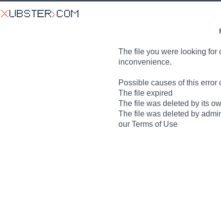
The file you were looking for 
inconvenience.
Possible causes of this error 
The file expired
The file was deleted by its o
The file was deleted by admin
our Terms of Use