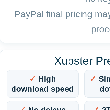
PayPal final pricing may
proc
Xubster Pr
High
Si
download speed
do
No delays
2