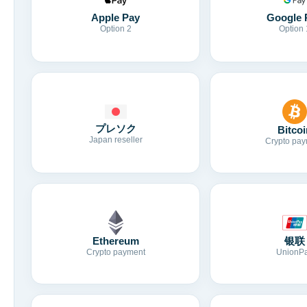
Apple Pay
Google 
Option 2
Option 
プレソク
Bitcoi
Japan reseller
Crypto pay
Ethereum
银联
Crypto payment
UnionP