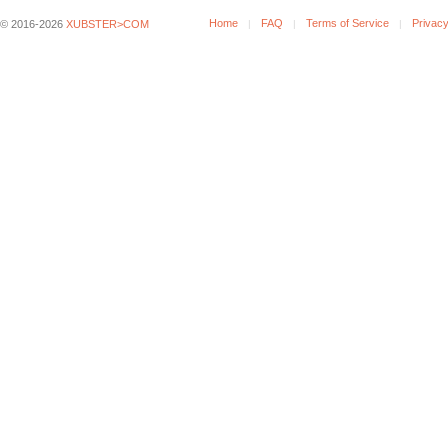
Home
FAQ
Terms of Service
Privacy
© 2016-2026
XUBSTER>COM