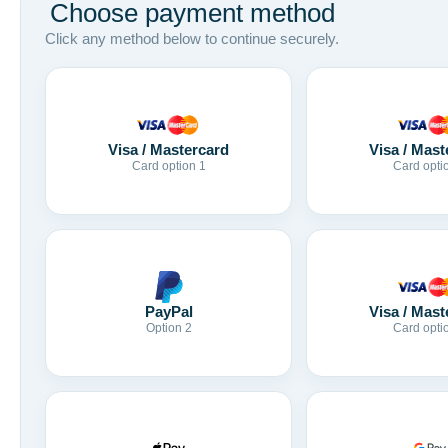
Choose payment method
Click any method below to continue securely.
Visa / Mastercard
Visa / Mast
Card option 1
Card opti
Visa / Mast
PayPal
Card opti
Option 2