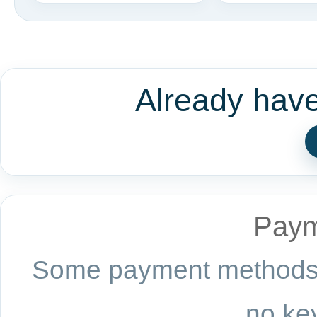
Already hav
Paym
Some payment methods a
no key