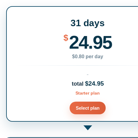
31 days
24.95
$
$0.80 per day
$24.95
total
Starter plan
Select plan