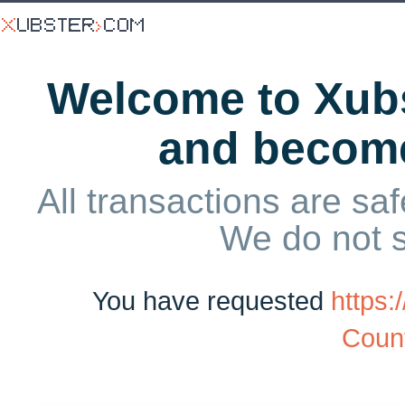
Welcome to Xubs
and becom
All transactions are saf
We do not 
You have requested
https:
Count