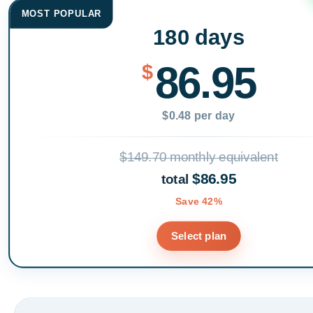
MOST POPULAR
180 days
86.95
$
$0.48 per day
$149.70 monthly equivalent
$86.95
total
Save 42%
Select plan