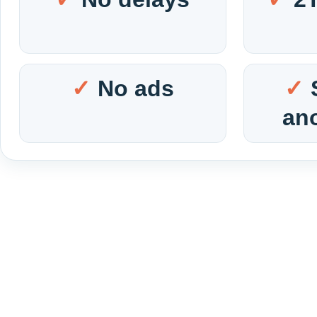
No ads
an