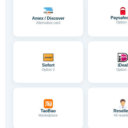
Paysafe
Amex / Discover
Option 
Alternative card
Sofort
iDeal
Option 2
Option 
TaoBao
Reselle
Marketplace
All resell