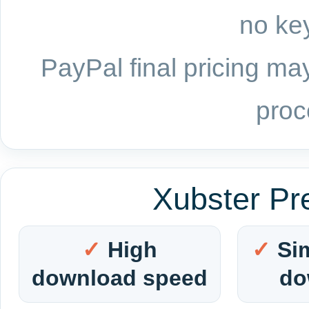
no key
PayPal final pricing may
proc
Xubster Pr
High
Si
download speed
do