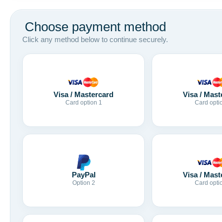
Choose payment method
Click any method below to continue securely.
Visa / Mastercard
Visa / Mast
Card option 1
Card opti
Visa / Mast
PayPal
Card opti
Option 2