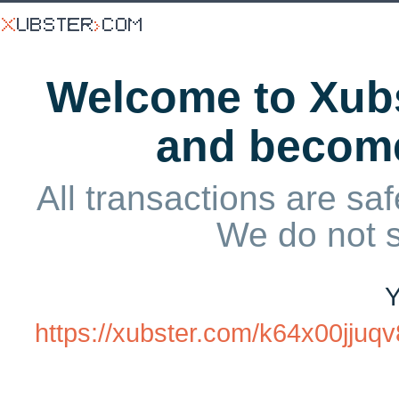
Welcome to Xubs
and becom
All transactions are saf
We do not 
Y
https://xubster.com/k64x00jju