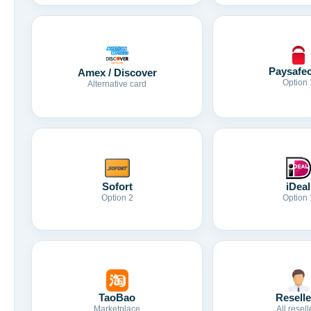
Paysafe
Amex / Discover
Option 
Alternative card
Sofort
iDeal
Option 2
Option 
TaoBao
Reselle
Marketplace
All resell