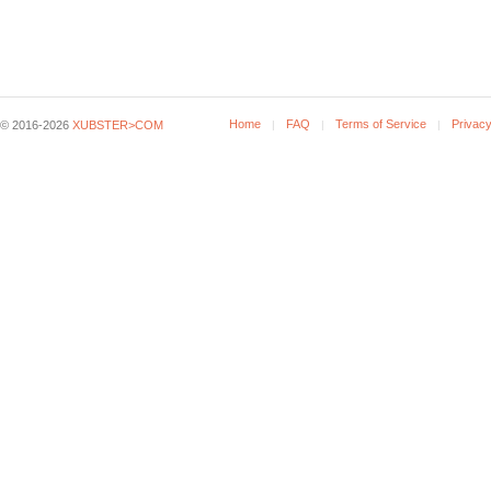
Home
FAQ
Terms of Service
Privacy
© 2016-2026
XUBSTER>COM