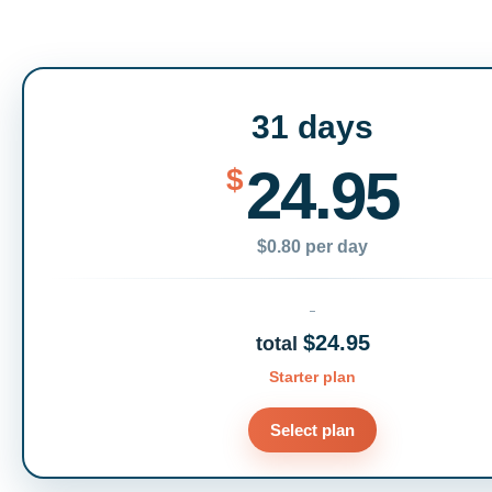
31 days
24.95
$
$0.80 per day
$24.95
total
Starter plan
Select plan