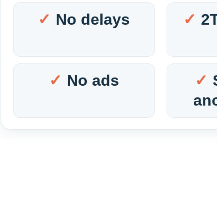
No delays
2
No ads
an