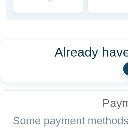
Already hav
Paym
Some payment methods a