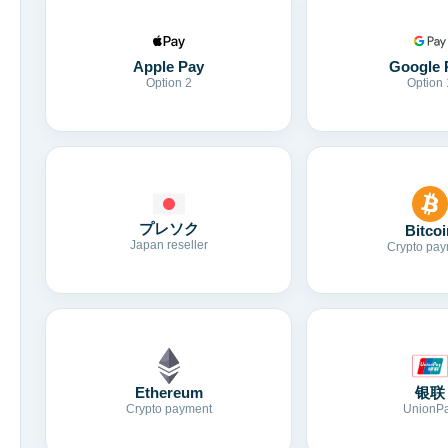
Apple Pay
Google 
Option 2
Option 
プレソク
Bitcoi
Japan reseller
Crypto pay
Ethereum
银联
Crypto payment
UnionP