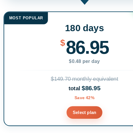
MOST POPULAR
180 days
86.95
$
$0.48 per day
$149.70 monthly equivalent
$86.95
total
Save 42%
Select plan