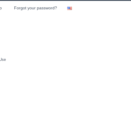
p
Forgot your password?
 Use