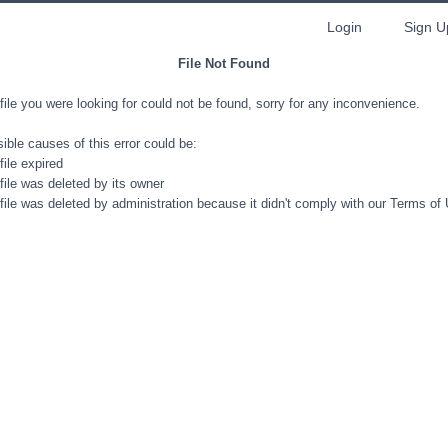
Login
Sign U
File Not Found
file you were looking for could not be found, sorry for any inconvenience.
ible causes of this error could be:
file expired
file was deleted by its owner
file was deleted by administration because it didn't comply with our Terms of