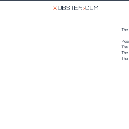
The 
Poss
The 
The 
The 