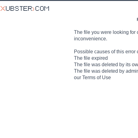
The file you were looking for 
inconvenience.
Possible causes of this error 
The file expired
The file was deleted by its o
The file was deleted by admin
our Terms of Use