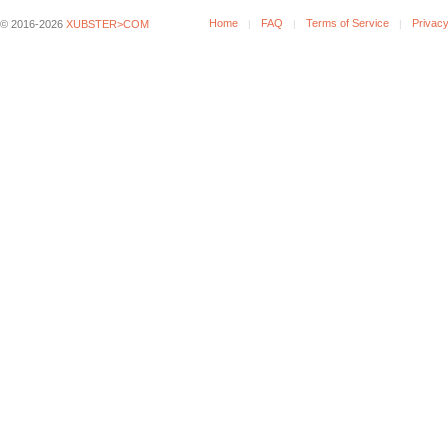
Home
FAQ
Terms of Service
Privacy
© 2016-2026
XUBSTER>COM