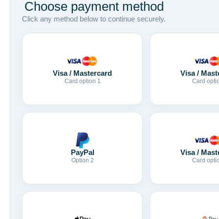
Choose payment method
Click any method below to continue securely.
Visa / Mastercard
Visa / Mast
Card option 1
Card opti
Visa / Mast
PayPal
Card opti
Option 2