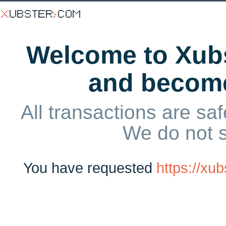
Welcome to Xubs
and becom
All transactions are saf
We do not 
You have requested
https://x