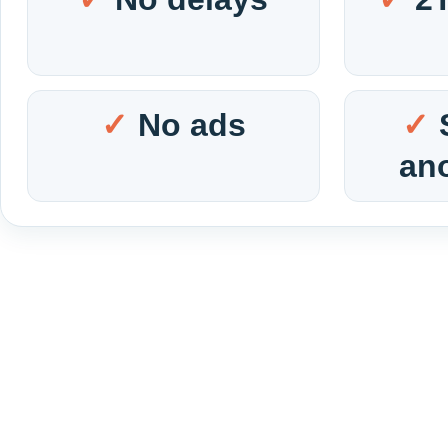
No ads
an