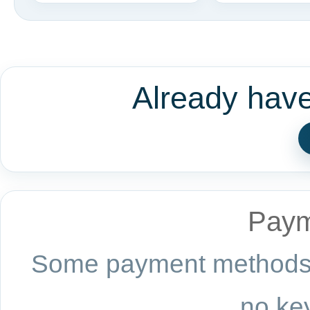
Already hav
Paym
Some payment methods a
no key