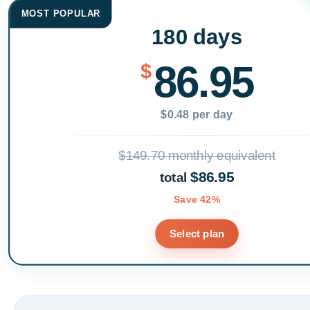
MOST POPULAR
180 days
86.95
$
$0.48 per day
$149.70 monthly equivalent
$86.95
total
Save 42%
Select plan