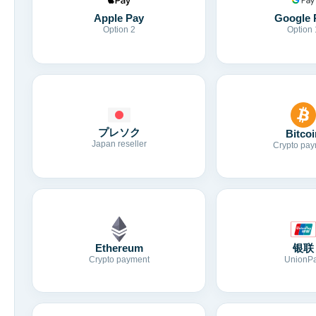
Apple Pay
Google 
Option 2
Option 
プレソク
Bitcoi
Japan reseller
Crypto pay
Ethereum
银联
Crypto payment
UnionP