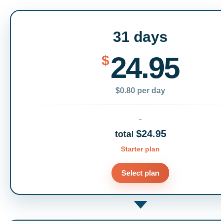
31 days
24.95
$
$0.80 per day
$24.95
total
Starter plan
Select plan