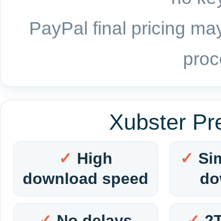
PayPal final pricing may
proc
Xubster Pr
High
Si
download speed
do
No delays
2