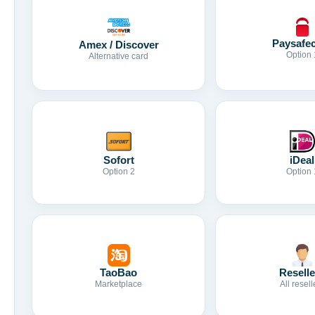
Paysafe
Amex / Discover
Option 
Alternative card
Sofort
iDeal
Option 2
Option 
TaoBao
Reselle
Marketplace
All resell