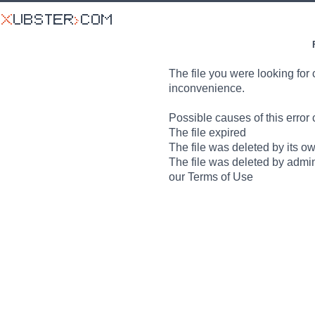
The file you were looking for 
inconvenience.
Possible causes of this error 
The file expired
The file was deleted by its o
The file was deleted by admin
our Terms of Use