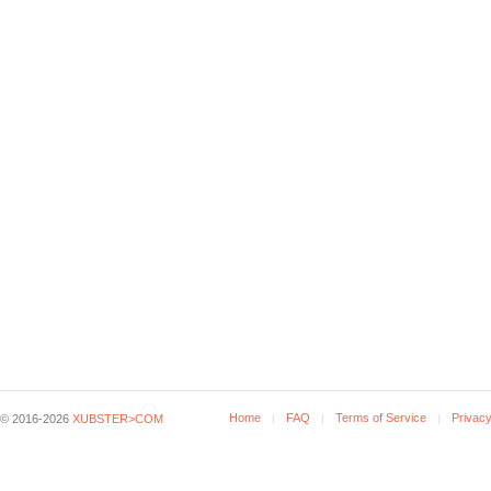
Home
FAQ
Terms of Service
Privacy
© 2016-2026
XUBSTER>COM