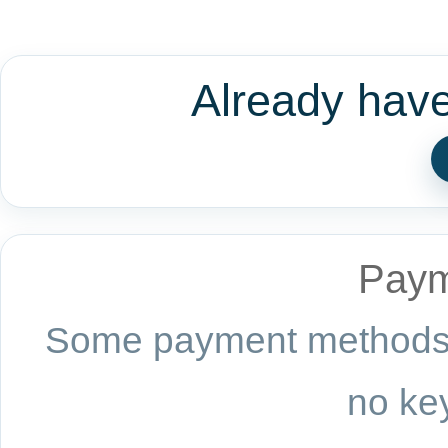
Already hav
Paym
Some payment methods a
no key