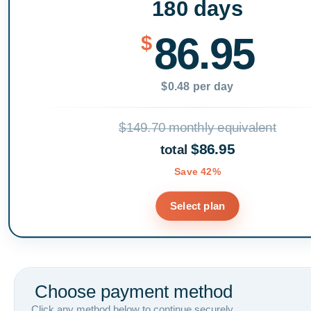
180 days
86.95
$
$0.48 per day
$149.70 monthly equivalent
$86.95
total
Save 42%
Select plan
Choose payment method
Click any method below to continue securely.