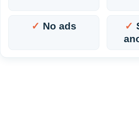
No ads
an