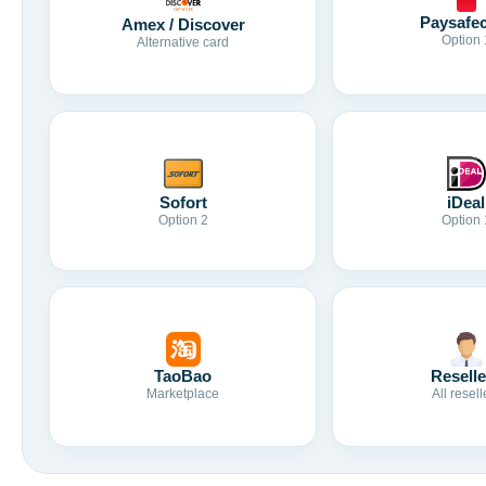
Paysafe
Amex / Discover
Option 
Alternative card
Sofort
iDeal
Option 2
Option 
TaoBao
Reselle
Marketplace
All resell