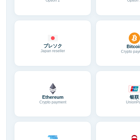
Option 2
Option 
プレソク
Bitcoi
Japan reseller
Crypto pay
Ethereum
银联
Crypto payment
UnionP