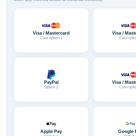
Visa / Mastercard
Visa / Mast
Card option 1
Card opti
Visa / Mast
PayPal
Card opti
Option 2
Apple Pay
Google 