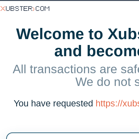
Welcome to Xubs
and becom
All transactions are saf
We do not 
You have requested
https://xu