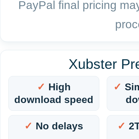
PayPal final pricing may
proc
Xubster Pr
High
Si
download speed
do
No delays
2