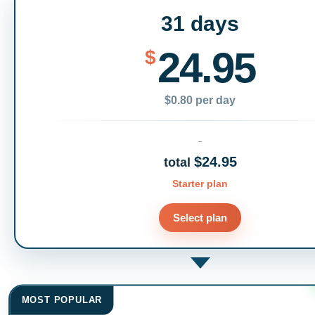
31 days
24.95
$
$0.80 per day
$24.95
total
Starter plan
Select plan
MOST POPULAR