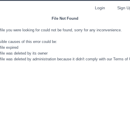
Login
Sign U
File Not Found
file you were looking for could not be found, sorry for any inconvenience.
ible causes of this error could be:
file expired
file was deleted by its owner
file was deleted by administration because it didn't comply with our Terms of