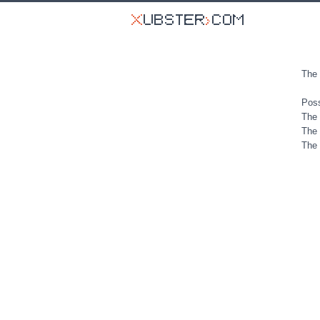
The 
Poss
The 
The 
The 