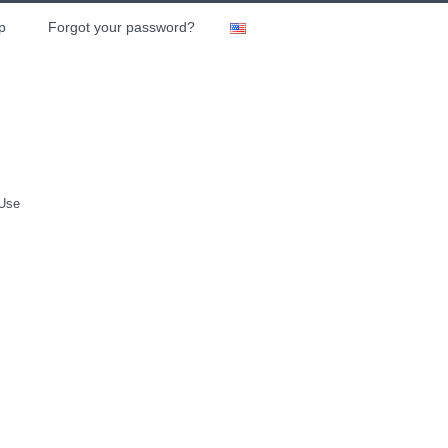
p
Forgot your password?
 Use