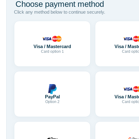
Choose payment method
Click any method below to continue securely.
Visa / Mastercard
Visa / Mast
Card option 1
Card opti
Visa / Mast
PayPal
Card opti
Option 2