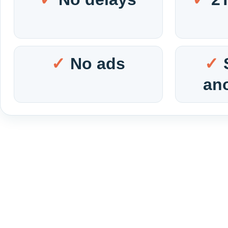
No ads
an