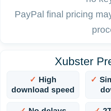
PayPal final pricing may
proc
Xubster Pr
High
Si
download speed
do
No delays
2