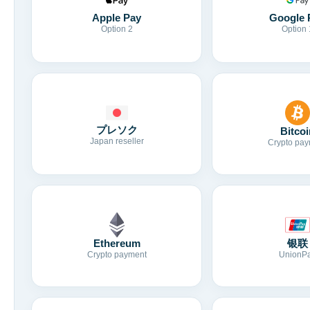
Apple Pay
Google 
Option 2
Option 
プレソク
Bitcoi
Japan reseller
Crypto pay
Ethereum
银联
Crypto payment
UnionP