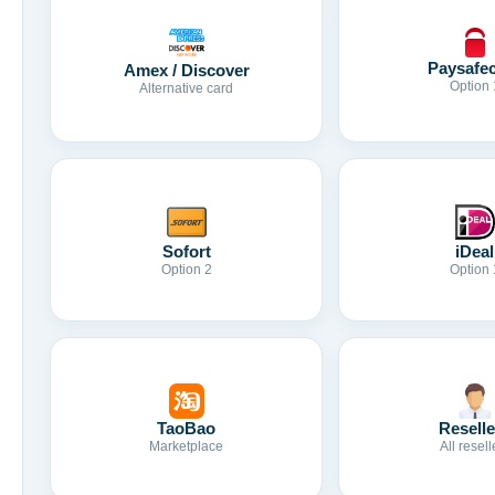
Paysafe
Amex / Discover
Option 
Alternative card
Sofort
iDeal
Option 2
Option 
TaoBao
Reselle
Marketplace
All resell