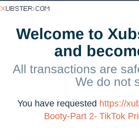
Welcome to Xubs
and becom
All transactions are saf
We do not 
You have requested
https://x
Booty-Part 2- TikTok Pri