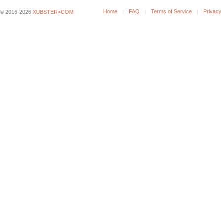
Home
FAQ
Terms of Service
Privacy
© 2016-2026
XUBSTER>COM