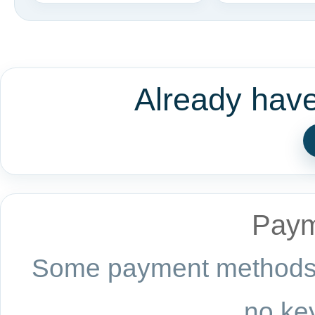
Already hav
Paym
Some payment methods a
no key