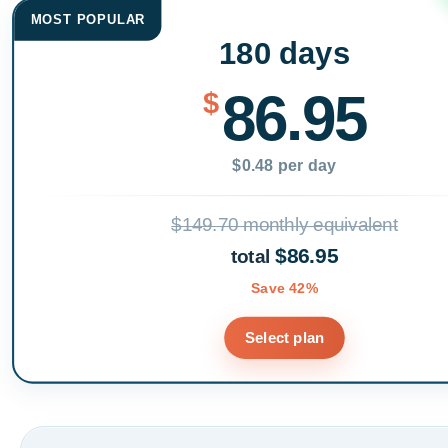
MOST POPULAR
180 days
86.95
$
$0.48 per day
$149.70 monthly equivalent
$86.95
total
Save 42%
Select plan