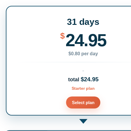
31 days
24.95
$
$0.80 per day
$24.95
total
Starter plan
Select plan