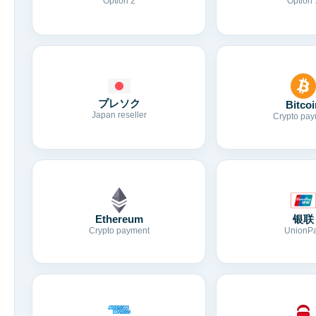
Option 2
Option 
プレソク
Bitcoi
Japan reseller
Crypto pay
Ethereum
银联
Crypto payment
UnionP