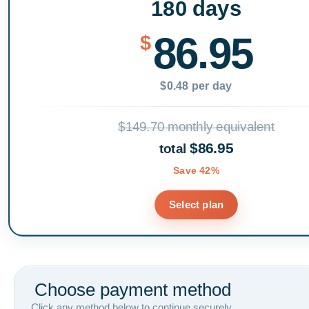
180 days
86.95
$
$0.48 per day
$149.70 monthly equivalent
$86.95
total
Save 42%
Select plan
Choose payment method
Click any method below to continue securely.