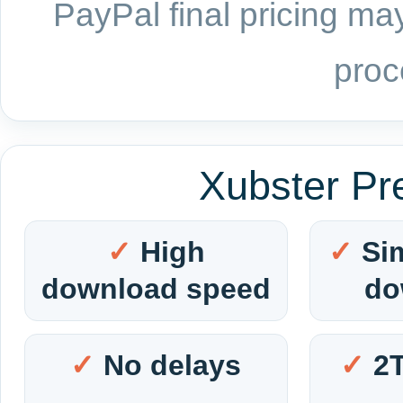
PayPal final pricing may
proc
Xubster Pr
High
Si
download speed
do
No delays
2