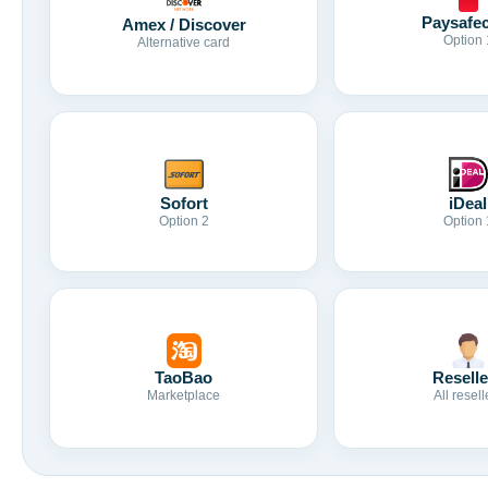
Paysafe
Amex / Discover
Option 
Alternative card
Sofort
iDeal
Option 2
Option 
TaoBao
Reselle
Marketplace
All resell