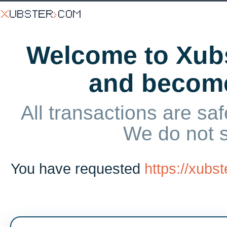
Welcome to Xubs
and becom
All transactions are saf
We do not 
You have requested
https://xub