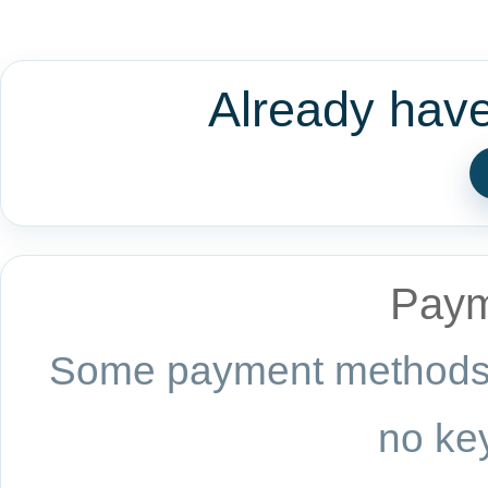
Already hav
Paym
Some payment methods a
no key