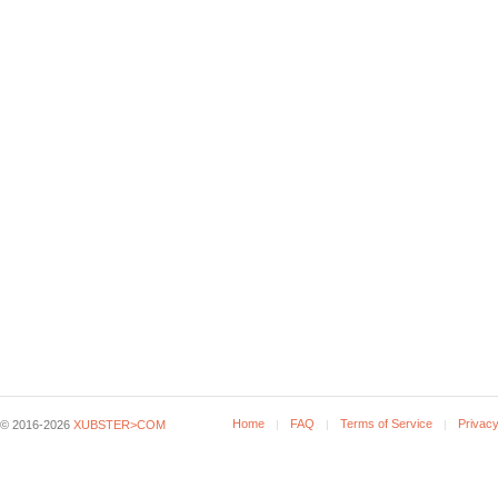
Home
FAQ
Terms of Service
Privacy
© 2016-2026
XUBSTER>COM