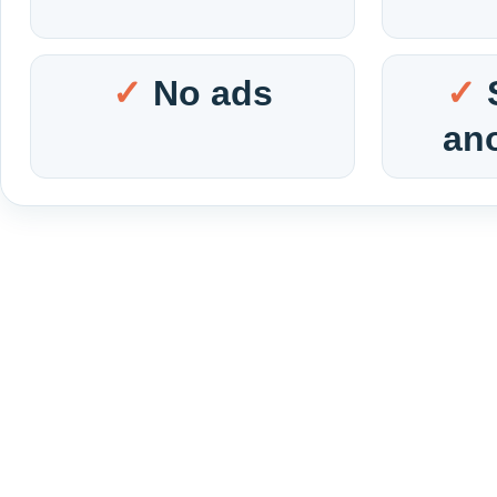
No ads
an