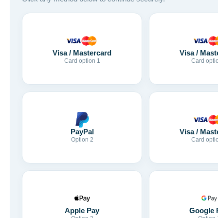
Visa / Mastercard
Visa / Mast
Card option 1
Card opti
Visa / Mast
PayPal
Card opti
Option 2
Apple Pay
Google 