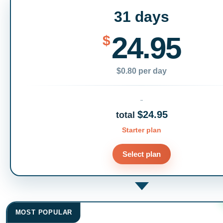
31 days
24.95
$
$0.80 per day
$24.95
total
Starter plan
Select plan
MOST POPULAR