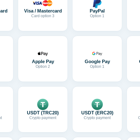
card
Visa / Mastercard
PayPal
Card option 3
Option 1
Apple Pay
Google Pay
Option 2
Option 1
USDT (TRC20)
USDT (ERC20)
t
Crypto payment
Crypto payment