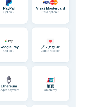
Visa / Mastercard
PayPal
Card option 3
Option 2
Google Pay
プレアカ.JP
Option 2
Japan reseller
Ethereum
银联
Crypto payment
UnionPay