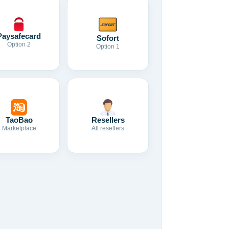
Paysafecard
Sofort
Option 2
Option 1
TaoBao
Resellers
Marketplace
All resellers