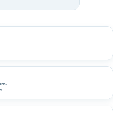
ired.
s.