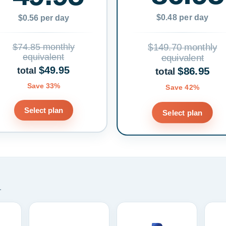
$0.48 per day
$0.56 per day
$74.85 monthly
$149.70 monthly
equivalent
equivalent
$49.95
$86.95
total
total
Save 33%
Save 42%
Select plan
Select plan
.