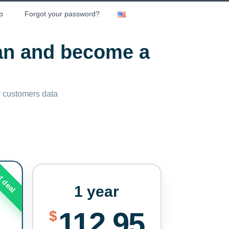
p
Forgot your password?
lan and become a
ny customers data
t deal
1 year
112.95
$