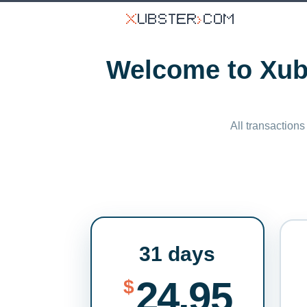
Welcome to Xubs
All transactions
31 days
24.95
$