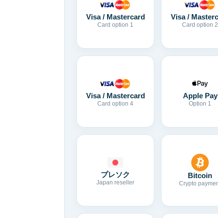
Visa / Mastercard
Visa / Master
Card option 1
Card option 2
Visa / Mastercard
Apple Pay
Card option 4
Option 1
プレソク
Bitcoin
Japan reseller
Crypto paymen