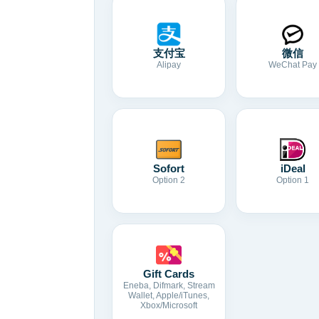
支付宝
微信
Alipay
WeChat Pay
Sofort
iDeal
Option 2
Option 1
Gift Cards
Eneba, Difmark, Stream
Wallet, Apple/iTunes,
Xbox/Microsoft