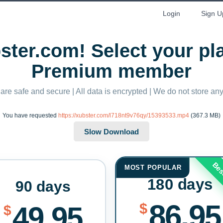
Login
Sign U
ter.com! Select your p
Premium member
 are safe and secure | All data is encrypted | We do not store a
You have requested
https://xubster.com/l718nt9v76qy/15393533.mp4
(367.3 MB)
Bes
MOST POPULAR
180 days
90 days
86.95
$
49.95
$