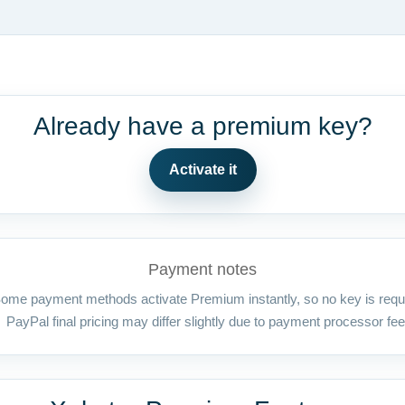
Already have a premium key?
Activate it
Payment notes
ome payment methods activate Premium instantly, so no key is requ
PayPal final pricing may differ slightly due to payment processor fee