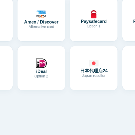
Paysafecard
Amex / Discover
Option 1
Alternative card
日本代理店24
iDeal
Japan reseller
Option 2