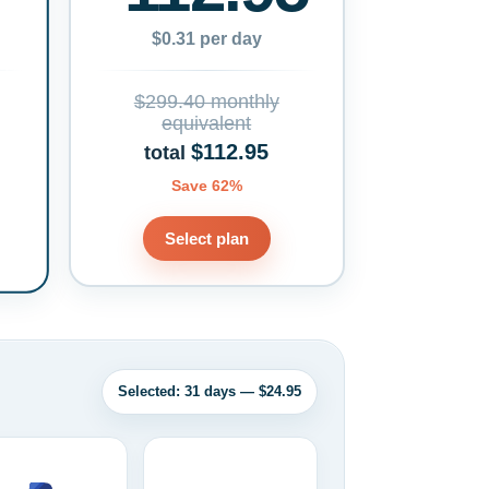
$0.31 per day
$299.40 monthly
equivalent
$112.95
total
Save 62%
Select plan
Selected: 31 days — $24.95