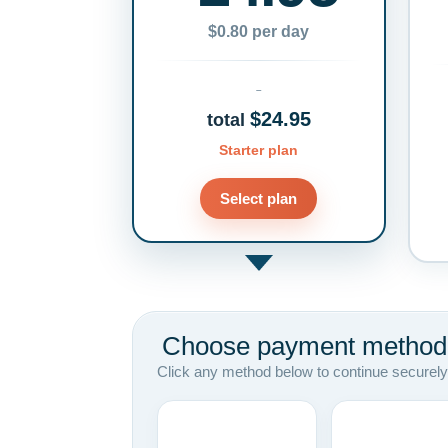
$0.80 per day
$24.95
total
Starter plan
Select plan
Choose payment method
Click any method below to continue securely