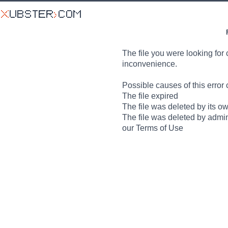
The file you were looking for 
inconvenience.
Possible causes of this error 
The file expired
The file was deleted by its o
The file was deleted by admin
our Terms of Use