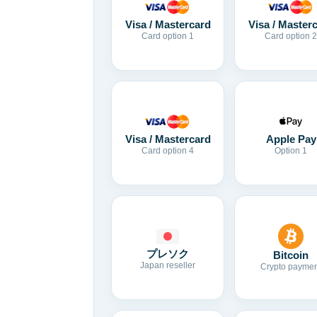
Visa / Mastercard
Visa / Master
Card option 1
Card option 2
Visa / Mastercard
Apple Pay
Card option 4
Option 1
プレソク
Bitcoin
Japan reseller
Crypto paymen