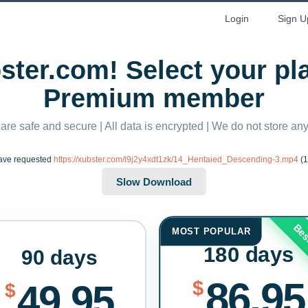
Login
Sign U
ter.com! Select your p
Premium member
 are safe and secure | All data is encrypted | We do not store a
ave requested
https://xubster.com/l9j2y4xdt1zk/14_Hentaied_Descending-3.mp4
(1
Bes
MOST POPULAR
180 days
90 days
86.95
$
49.95
$