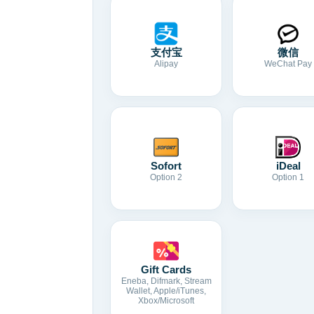
支付宝
微信
Alipay
WeChat Pay
Sofort
iDeal
Option 2
Option 1
Gift Cards
Eneba, Difmark, Stream
Wallet, Apple/iTunes,
Xbox/Microsoft