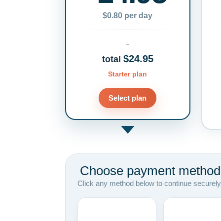
$0.80 per day
$24.95
total
Starter plan
Select plan
Choose payment method
Click any method below to continue securely