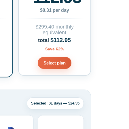
$0.31 per day
$299.40 monthly
equivalent
$112.95
total
Save 62%
Select plan
Selected: 31 days — $24.95