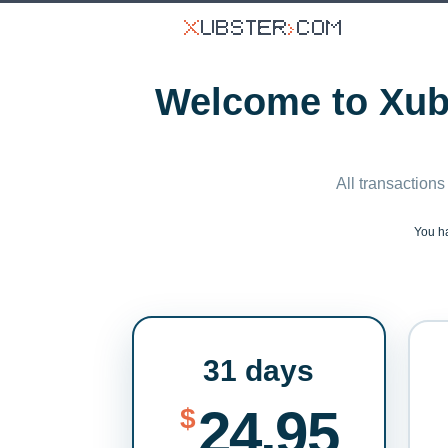
Welcome to Xubs
All transactions
You h
31 days
24.95
$