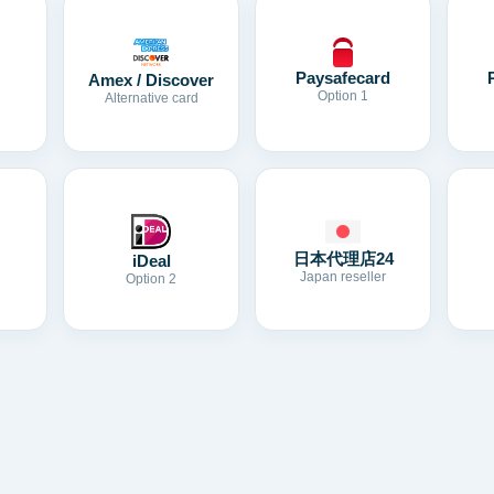
Paysafecard
Amex / Discover
Option 1
Alternative card
日本代理店24
iDeal
Japan reseller
Option 2