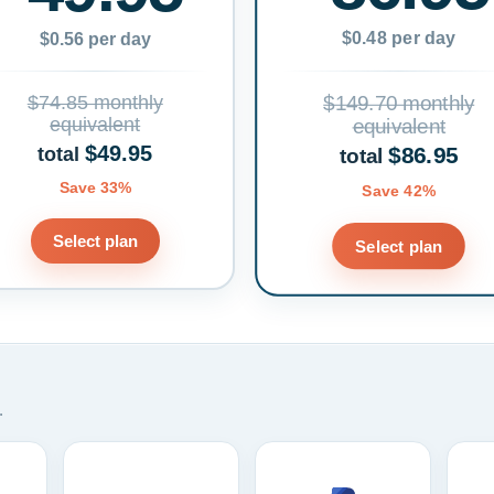
$0.48 per day
$0.56 per day
$74.85 monthly
$149.70 monthly
equivalent
equivalent
$49.95
$86.95
total
total
Save 33%
Save 42%
Select plan
Select plan
.