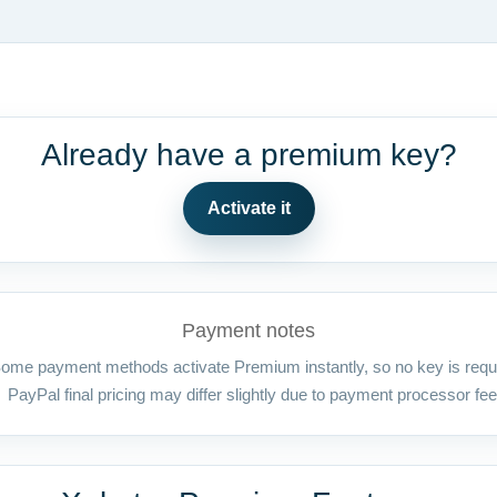
Already have a premium key?
Activate it
Payment notes
ome payment methods activate Premium instantly, so no key is requ
PayPal final pricing may differ slightly due to payment processor fee