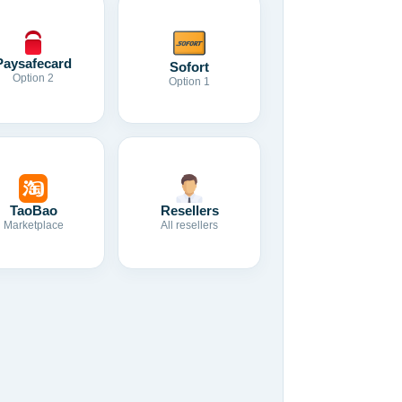
Paysafecard
Sofort
Option 2
Option 1
TaoBao
Resellers
Marketplace
All resellers