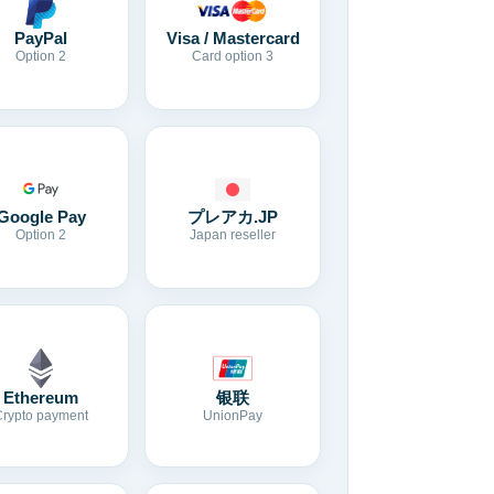
Visa / Mastercard
PayPal
Card option 3
Option 2
Google Pay
プレアカ.JP
Option 2
Japan reseller
Ethereum
银联
Crypto payment
UnionPay