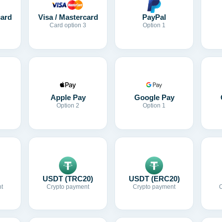
card
Visa / Mastercard
PayPal
Card option 3
Option 1
Apple Pay
Google Pay
Option 2
Option 1
USDT (TRC20)
USDT (ERC20)
t
Crypto payment
Crypto payment