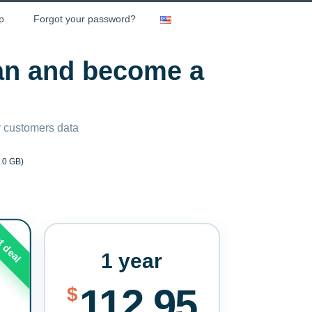
p
Forgot your password?
lan and become a
ny customers data
.0 GB)
t deal
1 year
112.95
$