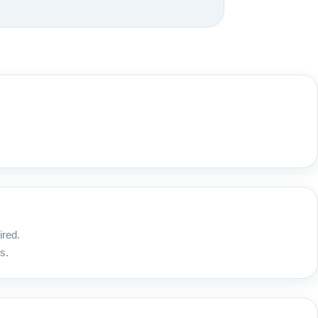
ired.
s.