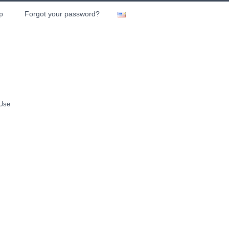
p
Forgot your password?
 Use