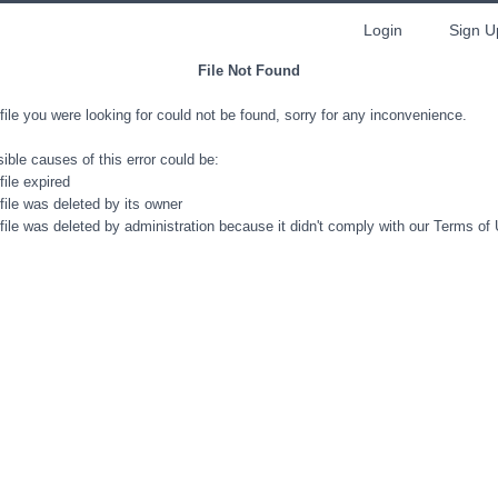
Login
Sign U
File Not Found
file you were looking for could not be found, sorry for any inconvenience.
ible causes of this error could be:
file expired
file was deleted by its owner
file was deleted by administration because it didn't comply with our Terms of