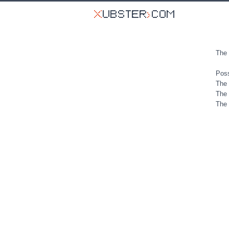
The 
Poss
The 
The 
The 