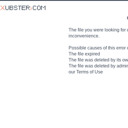
The file you were looking for 
inconvenience.
Possible causes of this error 
The file expired
The file was deleted by its o
The file was deleted by admin
our Terms of Use