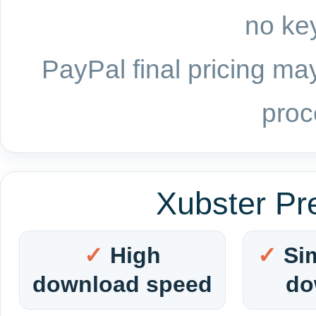
no key
PayPal final pricing may
proc
Xubster Pr
High
Si
download speed
do