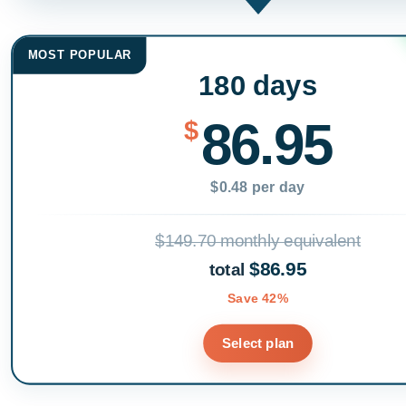
MOST POPULAR
180 days
86.95
$
$0.48 per day
$149.70 monthly equivalent
$86.95
total
Save 42%
Select plan