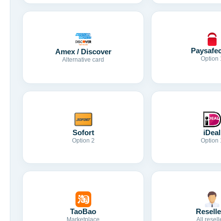
Paysafe
Amex / Discover
Option 
Alternative card
Sofort
iDeal
Option 2
Option 
TaoBao
Reselle
Marketplace
All resell