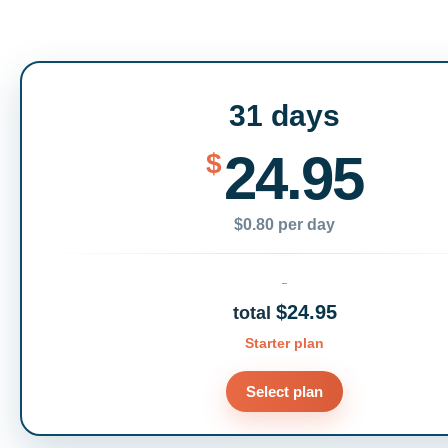
31 days
24.95
$
$0.80 per day
$24.95
total
Starter plan
Select plan