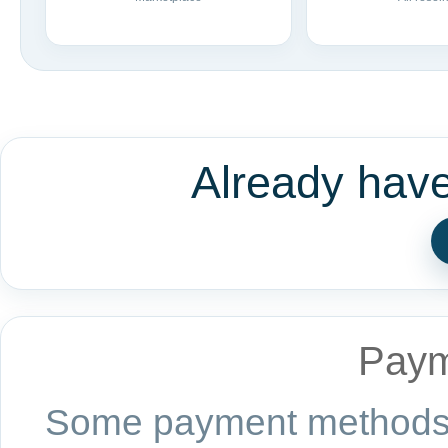
Already hav
Paym
Some payment methods a