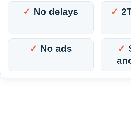
No delays
2
No ads
an