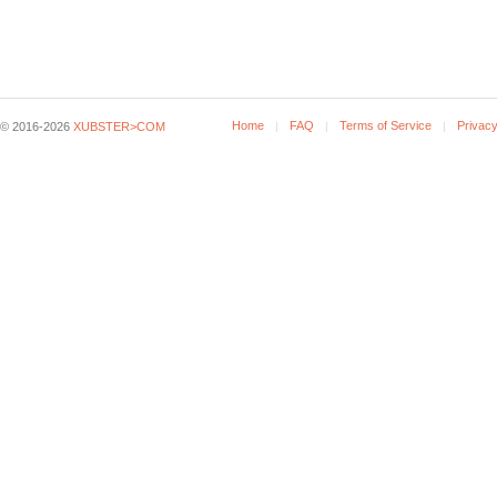
Home
FAQ
Terms of Service
Privacy
© 2016-2026
XUBSTER>COM