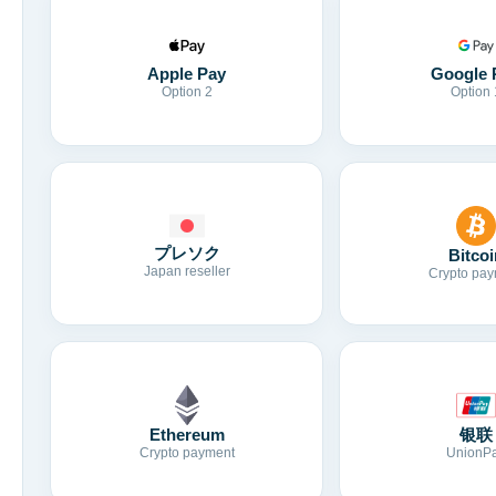
Apple Pay
Google 
Option 2
Option 
プレソク
Bitcoi
Japan reseller
Crypto pay
Ethereum
银联
Crypto payment
UnionP