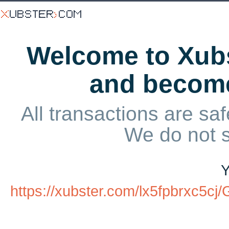
Welcome to Xubs
and becom
All transactions are saf
We do not 
Y
https://xubster.com/lx5fpbrxc5c