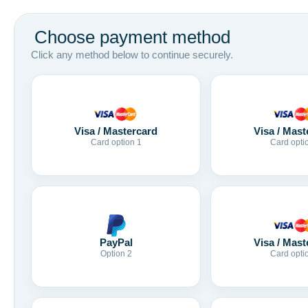
Choose payment method
Click any method below to continue securely.
Visa / Mastercard
Visa / Mast
Card option 1
Card opti
Visa / Mast
PayPal
Card opti
Option 2