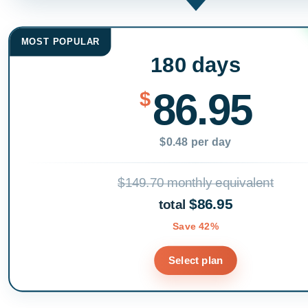
MOST POPULAR
180 days
86.95
$
$0.48 per day
$149.70 monthly equivalent
$86.95
total
Save 42%
Select plan