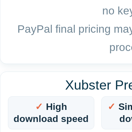
no key
PayPal final pricing may
proc
Xubster Pr
High
Si
download speed
do