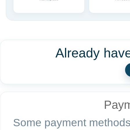
Already hav
Paym
Some payment methods a