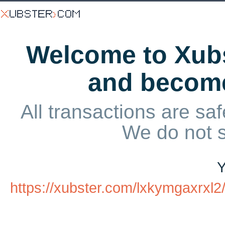
Welcome to Xubs
and becom
All transactions are saf
We do not 
Y
https://xubster.com/lxkymgaxrx