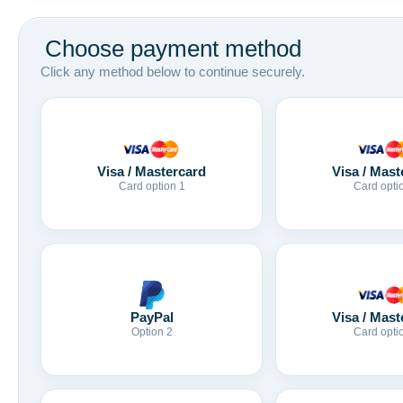
Choose payment method
Click any method below to continue securely.
Visa / Mastercard
Visa / Mast
Card option 1
Card opti
Visa / Mast
PayPal
Card opti
Option 2