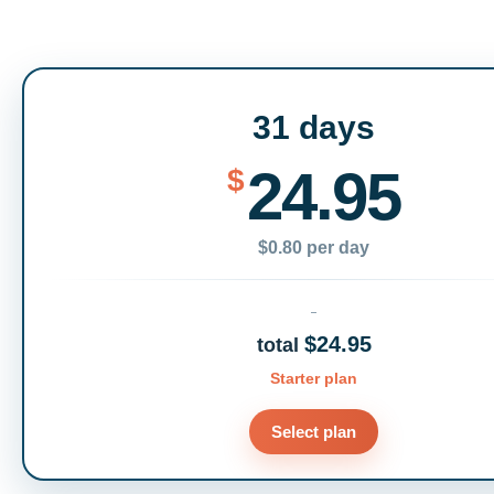
31 days
24.95
$
$0.80 per day
$24.95
total
Starter plan
Select plan