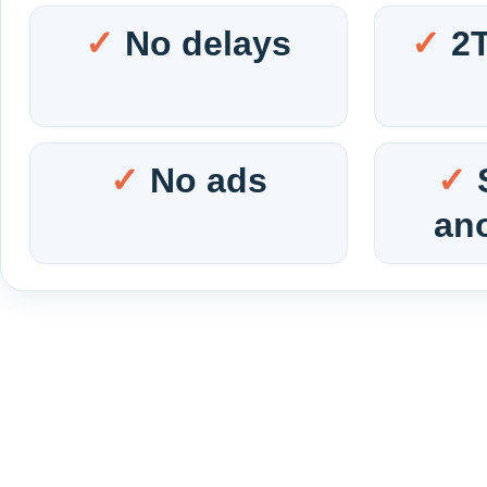
No delays
2
No ads
an