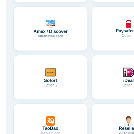
Paysafe
Amex / Discover
Option 
Alternative card
Sofort
iDeal
Option 2
Option 
TaoBao
Reselle
Marketplace
All resell