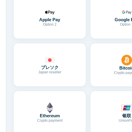
Apple Pay
Google 
Option 2
Option 
プレソク
Bitcoi
Japan reseller
Crypto pay
Ethereum
银联
Crypto payment
UnionP