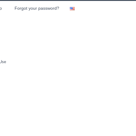
p
Forgot your password?
 Use