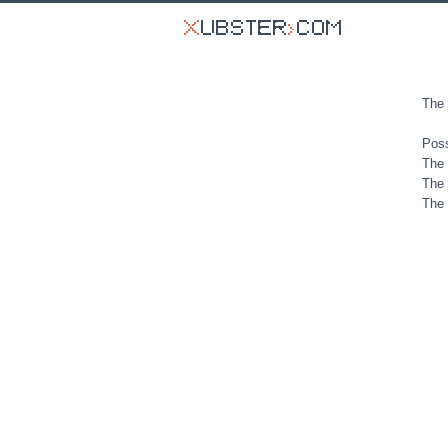
The 
Poss
The 
The 
The 