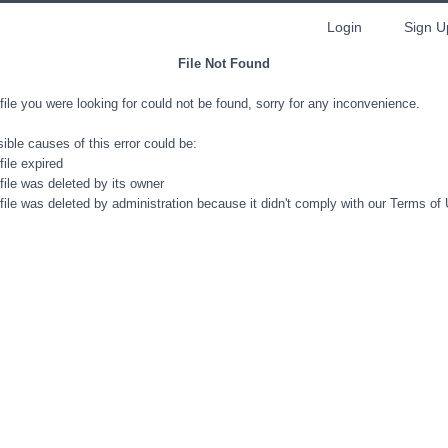
Login
Sign U
File Not Found
file you were looking for could not be found, sorry for any inconvenience.
ible causes of this error could be:
file expired
file was deleted by its owner
file was deleted by administration because it didn't comply with our Terms of