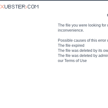
The file you were looking for 
inconvenience.
Possible causes of this error 
The file expired
The file was deleted by its o
The file was deleted by admin
our Terms of Use