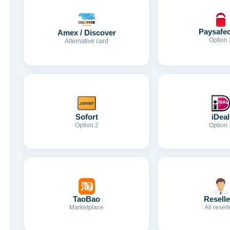
Paysafe
Amex / Discover
Option 
Alternative card
Sofort
iDeal
Option 2
Option 
TaoBao
Reselle
Marketplace
All resell