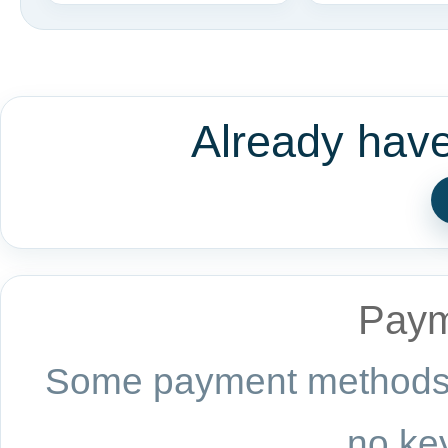
Already hav
Paym
Some payment methods a
no key