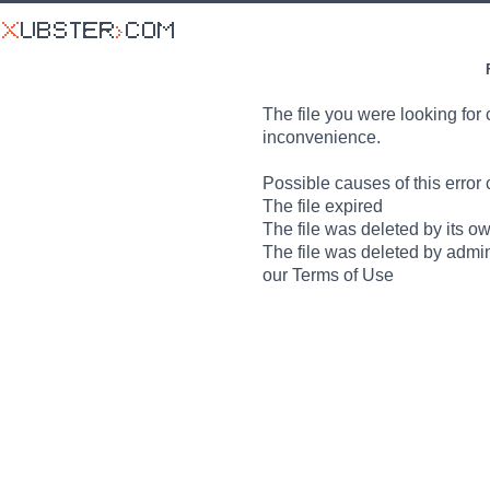
The file you were looking for 
inconvenience.
Possible causes of this error 
The file expired
The file was deleted by its o
The file was deleted by admin
our Terms of Use