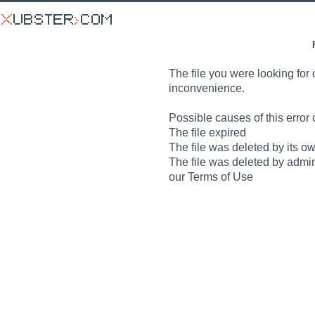
The file you were looking for 
inconvenience.
Possible causes of this error 
The file expired
The file was deleted by its o
The file was deleted by admin
our Terms of Use