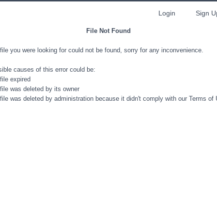
Login
Sign U
File Not Found
file you were looking for could not be found, sorry for any inconvenience.
ible causes of this error could be:
file expired
file was deleted by its owner
file was deleted by administration because it didn't comply with our Terms of