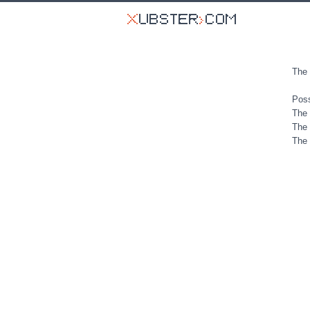
The 
Poss
The 
The 
The 