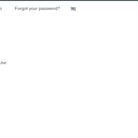
p
Forgot your password?
 Use