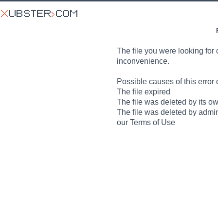
The file you were looking for 
inconvenience.
Possible causes of this error 
The file expired
The file was deleted by its o
The file was deleted by admin
our Terms of Use