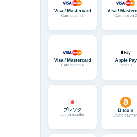
Visa / Mastercard
Visa / Master
Card option 1
Card option 2
Visa / Mastercard
Apple Pay
Card option 4
Option 1
プレソク
Bitcoin
Japan reseller
Crypto paymen