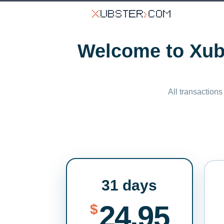
Welcome to Xubs
All transactions
31 days
24.95
$