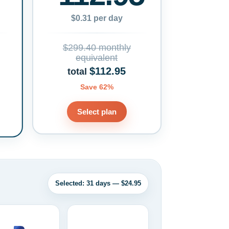
$0.31 per day
$299.40 monthly
equivalent
$112.95
total
Save 62%
Select plan
Selected: 31 days — $24.95