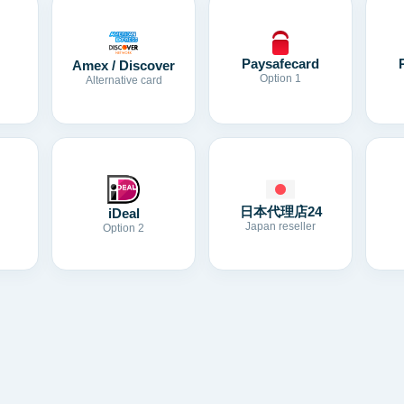
Paysafecard
Amex / Discover
Option 1
Alternative card
日本代理店24
iDeal
Japan reseller
Option 2