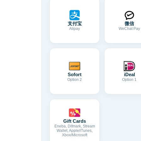
支付宝
微信
Alipay
WeChat Pay
Sofort
iDeal
Option 2
Option 1
Gift Cards
Eneba, Difmark, Stream
Wallet, Apple/iTunes,
Xbox/Microsoft