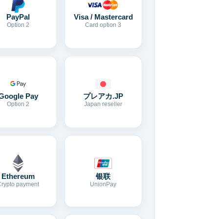
Visa / Mastercard
PayPal
Card option 3
Option 2
Google Pay
プレアカ.JP
Option 2
Japan reseller
Ethereum
银联
Crypto payment
UnionPay