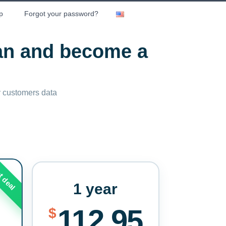
p
Forgot your password?
lan and become a
ny customers data
t deal
1 year
112.95
$