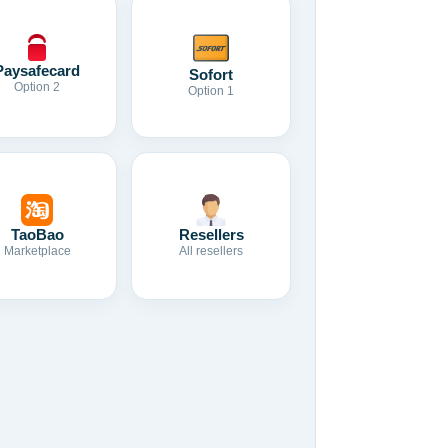
Paysafecard
Sofort
Option 2
Option 1
TaoBao
Resellers
Marketplace
All resellers