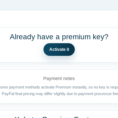
Already have a premium key?
Activate it
Payment notes
ome payment methods activate Premium instantly, so no key is requ
PayPal final pricing may differ slightly due to payment processor fee