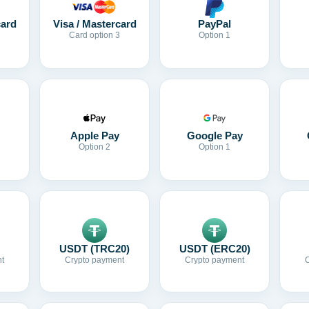
card
Visa / Mastercard
PayPal
Card option 3
Option 1
Apple Pay
Google Pay
Option 2
Option 1
USDT (TRC20)
USDT (ERC20)
t
Crypto payment
Crypto payment