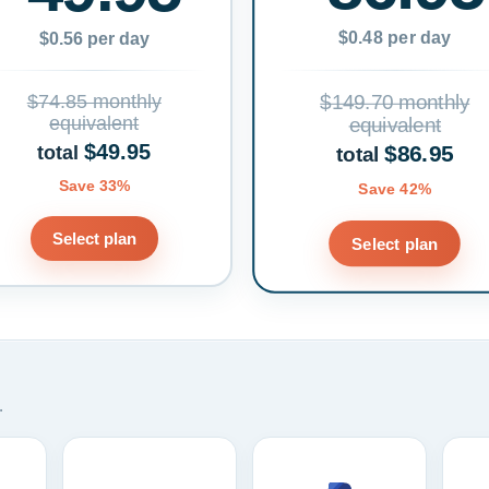
$0.48 per day
$0.56 per day
$74.85 monthly
$149.70 monthly
equivalent
equivalent
$49.95
$86.95
total
total
Save 33%
Save 42%
Select plan
Select plan
.