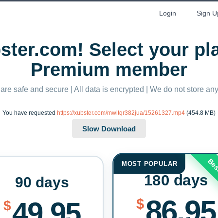
Login
Sign U
ter.com! Select your p
Premium member
 are safe and secure | All data is encrypted | We do not store a
You have requested
https://xubster.com/mwitqr382jua/15261327.mp4
(454.8 MB)
Bes
MOST POPULAR
180 days
90 days
86.95
$
49.95
$