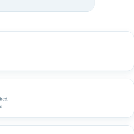
ired.
s.