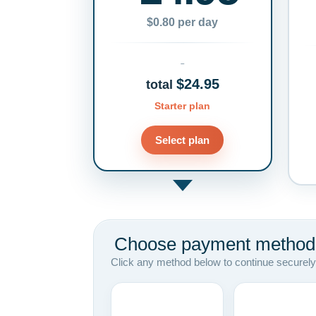
$0.80 per day
$24.95
total
Starter plan
Select plan
Choose payment method
Click any method below to continue securely