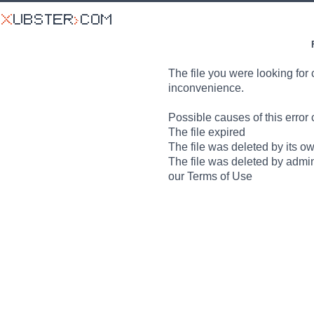
The file you were looking for 
inconvenience.
Possible causes of this error 
The file expired
The file was deleted by its o
The file was deleted by admin
our Terms of Use