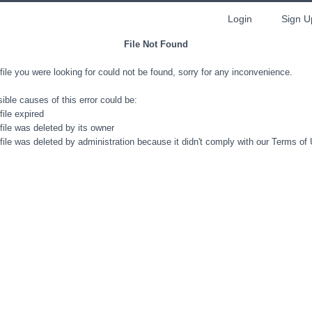
Login
Sign U
File Not Found
file you were looking for could not be found, sorry for any inconvenience.
ible causes of this error could be:
file expired
file was deleted by its owner
file was deleted by administration because it didn't comply with our Terms of