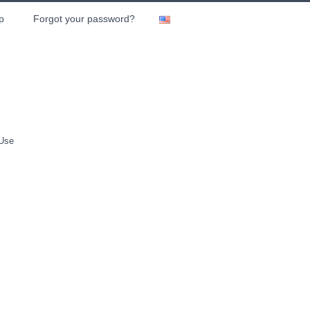
p
Forgot your password?
 Use