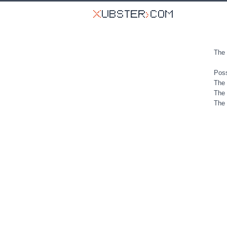
The 
Poss
The 
The 
The 