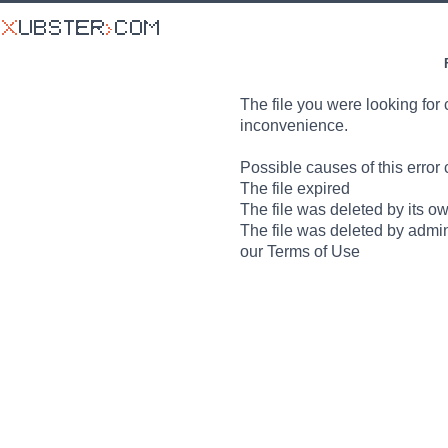
The file you were looking for 
inconvenience.
Possible causes of this error 
The file expired
The file was deleted by its o
The file was deleted by admin
our Terms of Use