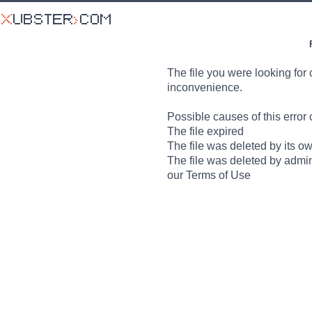
The file you were looking for 
inconvenience.
Possible causes of this error 
The file expired
The file was deleted by its o
The file was deleted by admin
our Terms of Use