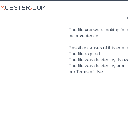
The file you were looking for 
inconvenience.
Possible causes of this error 
The file expired
The file was deleted by its o
The file was deleted by admin
our Terms of Use