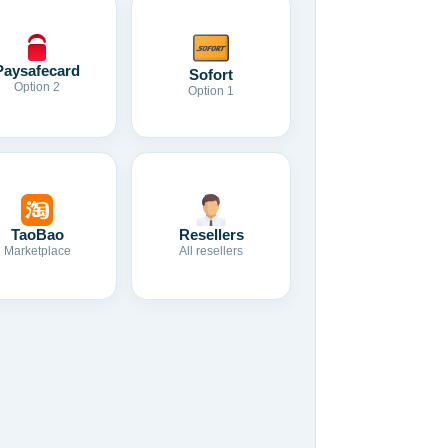
Paysafecard
Sofort
Option 2
Option 1
TaoBao
Resellers
Marketplace
All resellers