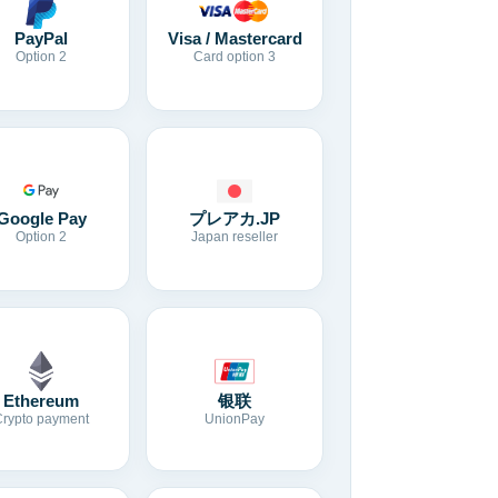
Visa / Mastercard
PayPal
Card option 3
Option 2
Google Pay
プレアカ.JP
Option 2
Japan reseller
Ethereum
银联
Crypto payment
UnionPay