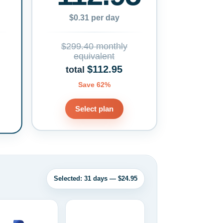
$0.31 per day
$299.40 monthly
equivalent
$112.95
total
Save 62%
Select plan
Selected: 31 days — $24.95