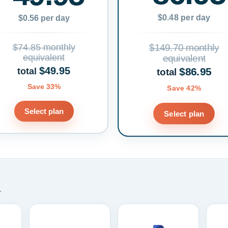
$0.48 per day
$0.56 per day
$74.85 monthly
$149.70 monthly
equivalent
equivalent
$49.95
$86.95
total
total
Save 33%
Save 42%
Select plan
Select plan
.