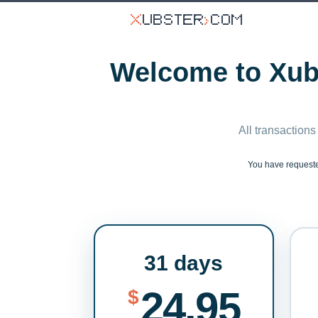
Welcome to Xubs
All transactions
You have reques
31 days
24.95
$