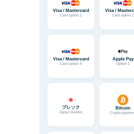
Visa / Mastercard
Visa / Master
Card option 1
Card option 2
Visa / Mastercard
Apple Pay
Card option 4
Option 1
プレソク
Bitcoin
Japan reseller
Crypto paymen