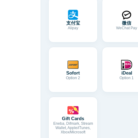
支付宝
微信
Alipay
WeChat Pay
Sofort
iDeal
Option 2
Option 1
Gift Cards
Eneba, Difmark, Stream
Wallet, Apple/iTunes,
Xbox/Microsoft