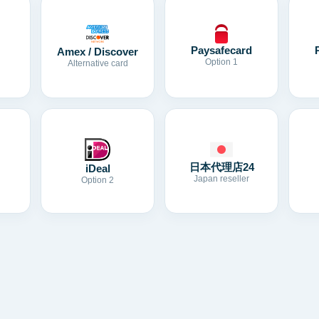
Paysafecard
Amex / Discover
Option 1
Alternative card
日本代理店24
iDeal
Japan reseller
Option 2