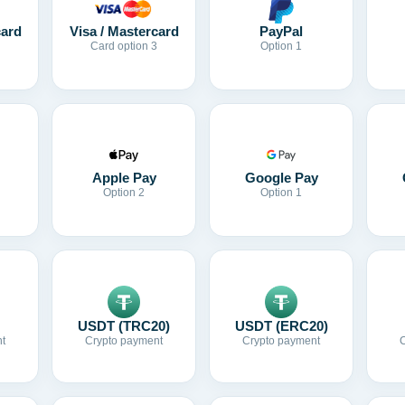
card
Visa / Mastercard
PayPal
Card option 3
Option 1
Apple Pay
Google Pay
Option 2
Option 1
USDT (TRC20)
USDT (ERC20)
t
Crypto payment
Crypto payment