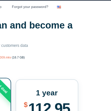
p
Forgot your password?
lan and become a
ny customers data
2009.mkv
(16.7 GB)
t deal
1 year
112.95
$