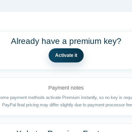
Already have a premium key?
Activate it
Payment notes
ome payment methods activate Premium instantly, so no key is requ
PayPal final pricing may differ slightly due to payment processor fee