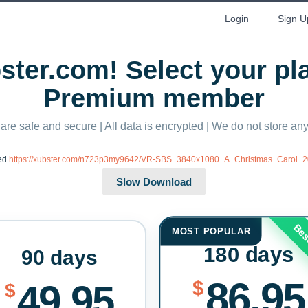
Login
Sign U
ter.com! Select your p
Premium member
 are safe and secure | All data is encrypted | We do not store a
ted
https://xubster.com/n723p3my9642/VR-SBS_3840x1080_A_Christmas_Carol_
Bes
MOST POPULAR
180 days
90 days
86.95
$
49.95
$