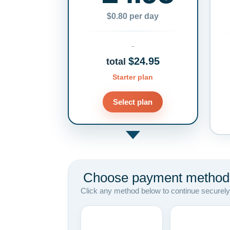
$0.80 per day
$24.95
total
Starter plan
Select plan
Choose payment method
Click any method below to continue securely