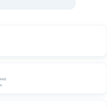
ired.
s.