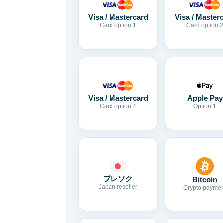
Visa / Mastercard
Visa / Master
Card option 1
Card option 2
Visa / Mastercard
Apple Pay
Card option 4
Option 1
プレソク
Bitcoin
Japan reseller
Crypto paymen