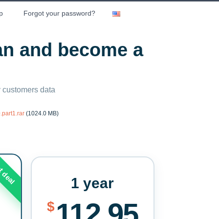
p
Forgot your password?
lan and become a
ny customers data
part1.rar
(1024.0 MB)
t deal
1 year
112.95
$