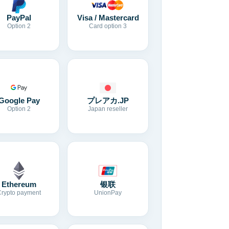
Visa / Mastercard
PayPal
Card option 3
Option 2
Google Pay
プレアカ.JP
Option 2
Japan reseller
Ethereum
银联
Crypto payment
UnionPay