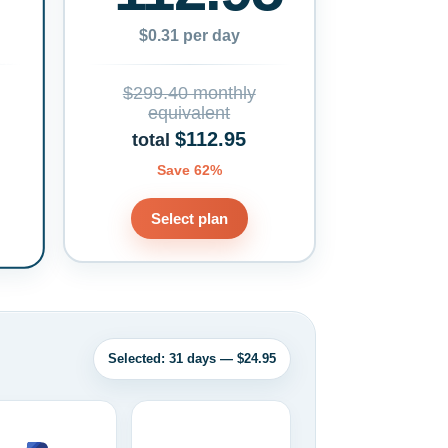
$0.31 per day
$299.40 monthly
equivalent
$112.95
total
Save 62%
Select plan
Selected: 31 days — $24.95