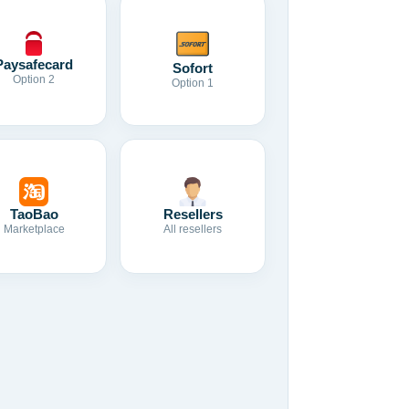
Paysafecard
Sofort
Option 2
Option 1
TaoBao
Resellers
Marketplace
All resellers