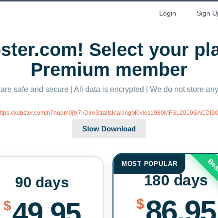
Login
Sign U
ter.com! Select your p
Premium member
 are safe and secure | All data is encrypted | We do not store a
ttps://xubster.com/n7nudm0jfx7i/DireStraitsMakingM0vies1980MFSL2019SACDIS0.
Bes
MOST POPULAR
180 days
90 days
86.95
$
49.95
$