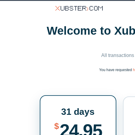
Welcome to Xubs
All transactions
You have requested
h
31 days
24.95
$