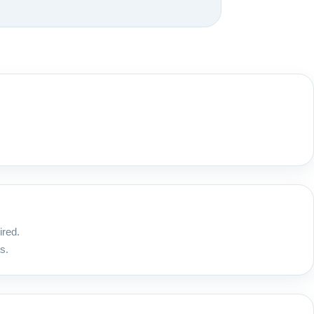
ired.
s.