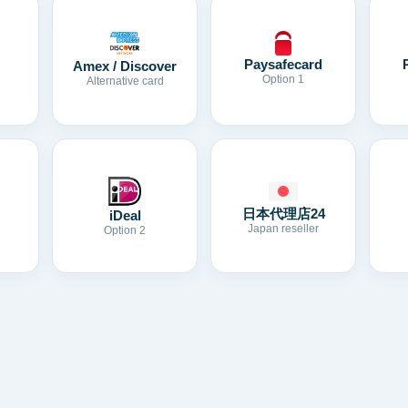
Paysafecard
Amex / Discover
Option 1
Alternative card
日本代理店24
iDeal
Japan reseller
Option 2