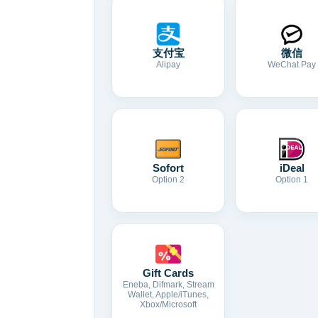
支付宝
微信
Alipay
WeChat Pay
Sofort
iDeal
Option 2
Option 1
Gift Cards
Eneba, Difmark, Stream
Wallet, Apple/iTunes,
Xbox/Microsoft