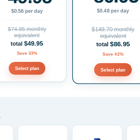
$0.48 per day
$0.56 per day
$74.85 monthly
$149.70 monthly
equivalent
equivalent
$49.95
$86.95
total
total
Save 33%
Save 42%
Select plan
Select plan
.