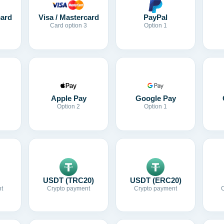
card
Visa / Mastercard
PayPal
Card option 3
Option 1
Apple Pay
Google Pay
Option 2
Option 1
USDT (TRC20)
USDT (ERC20)
t
Crypto payment
Crypto payment