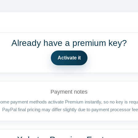
Already have a premium key?
Activate it
Payment notes
ome payment methods activate Premium instantly, so no key is requ
PayPal final pricing may differ slightly due to payment processor fee