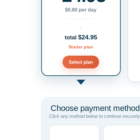
$0.80 per day
$24.95
total
Starter plan
Select plan
Choose payment method
Click any method below to continue securely