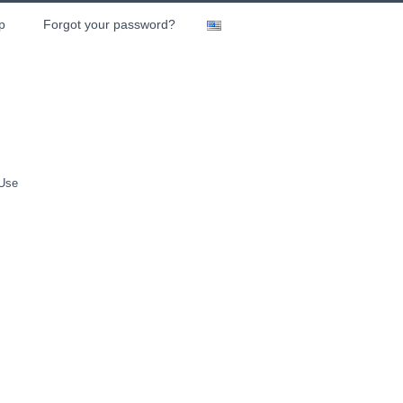
p
Forgot your password?
 Use