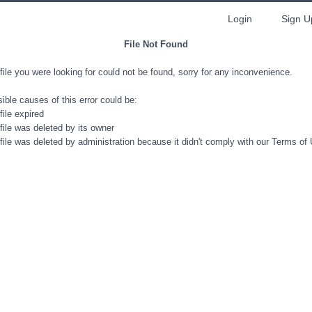
Login
Sign U
File Not Found
file you were looking for could not be found, sorry for any inconvenience.
ible causes of this error could be:
file expired
file was deleted by its owner
file was deleted by administration because it didn't comply with our Terms of