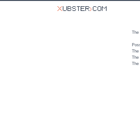
The 
Poss
The 
The 
The 